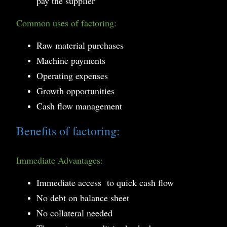
pay the supplier
Common uses of factoring:
Raw material purchases
Machine payments
Operating expenses
Growth opportunities
Cash flow management
Benefits of factoring:
Immediate Advantages:
Immediate access to quick cash flow
No debt on balance sheet
No collateral needed