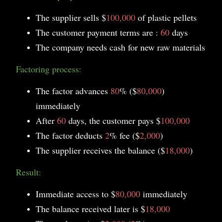
The supplier sells $
100,000
of plastic pellets
The customer payment terms are :
60
days
The company needs cash for new raw materials
Factoring process:
The factor advances
80
% ($
80,000
)
immediately
After
60
days, the customer pays $
100,000
The factor deducts
2
% fee ($
2,000
)
The supplier receives the balance ($
18,000
)
Result:
Immediate access to $
80,000
immediately
The balance received later is $
18,000