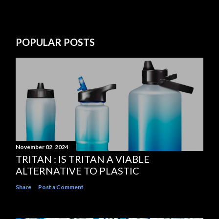
POPULAR POSTS
November 02, 2024
TRITAN : IS TRITAN A VIABLE
ALTERNATIVE TO PLASTIC
Share
Post a Comment