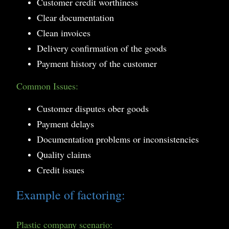
Customer credit worthiness
Clear documentation
Clean invoices
Delivery confirmation of the goods
Payment history of the customer
Common Issues:
Customer disputes ober goods
Payment delays
Documentation problems or inconsistencies
Quality claims
Credit issues
Example of factoring:
Plastic company scenario: