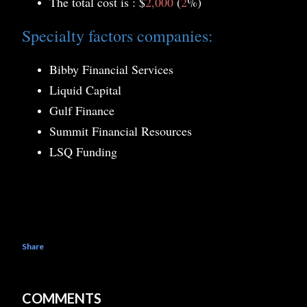
The total cost is : $
2,000
(
2
%)
Specialty factors companies:
Bibby Financial Services
Liquid Capital
Gulf Finance
Summit Financial Resources
LSQ Funding
Share
COMMENTS