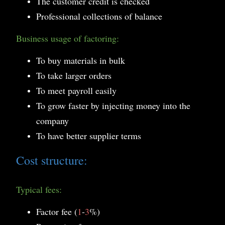
The customer credit is checked
Professional collections of balance
Business usage of factoring:
To buy materials in bulk
To take larger orders
To meet payroll easily
To grow faster by injecting money into the
company
To have better supplier terms
Cost structure:
Typical fees:
Factor fee (
1
-
3
%)