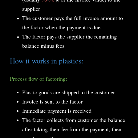
supplier
The customer pays the full invoice amount to
the factor when the payment is due
The factor pays the supplier the remaining
balance minus fees
How it works in plastics:
Process flow of factoring:
Plastic goods are shipped to the customer
Invoice is sent to the factor
Immediate payment is received
The factor collects from customer the
balance
after taking their fee from the payment, then