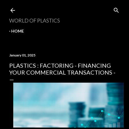
Skip to main content
WORLD OF PLASTICS
HOME
January 01, 2025
PLASTICS : FACTORING - FINANCING
YOUR COMMERCIAL TRANSACTIONS -