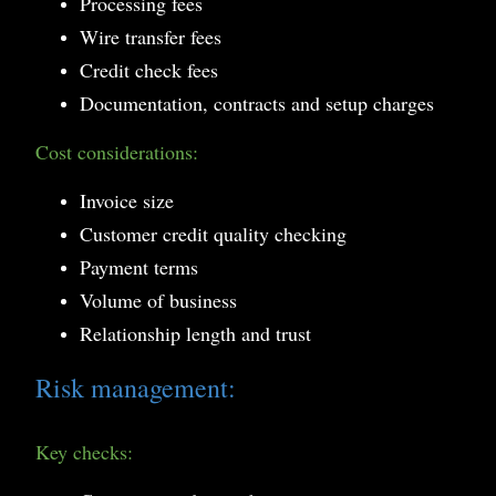
Processing fees
Wire transfer fees
Credit check fees
Documentation, contracts and setup charges
Cost considerations:
Invoice size
Customer credit quality checking
Payment terms
Volume of business
Relationship length and trust
Risk management:
Key checks: