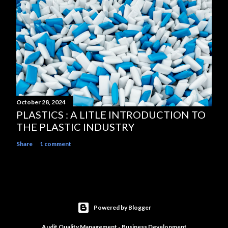
October 28, 2024
PLASTICS : A LITLE INTRODUCTION TO
THE PLASTIC INDUSTRY
Share
1 comment
Powered by Blogger
Audit Quality Management - Business Development