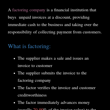
A
factoring company
is a financial institution that
buys unpaid invoices at a discount, providing
immediate cash to the business and taking over the
responsibility of collecting payment from customers.
What is factoring:
The supplier makes a sale and issues an
invoice to customer
The supplier submits the invoice to the
factoring company
The factor verifies the invoice and customer
creditworthiness
The factor immediately advances money
(usually
70
-
90
% of the invoice value) to the