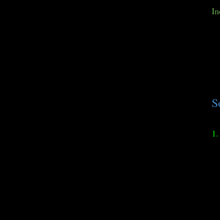
In
S
1