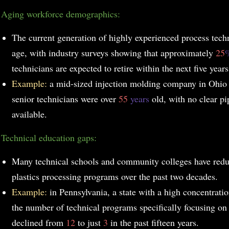
.
Aging workforce demographics:
The current generation of highly experienced process techn
age, with industry surveys showing that approximately
25
technicians are expected to retire within the next five years
Example:
a mid-sized injection molding company in Ohio 
senior technicians were over
55
years
old, with no clear p
available.
Technical education gaps:
Many technical schools and community colleges have reduc
plastics processing programs over the past two decades.
Example:
in Pennsylvania, a state with a high concentratio
the number of technical programs specifically focusing on 
declined from
12
to just
3
in the past fifteen years.