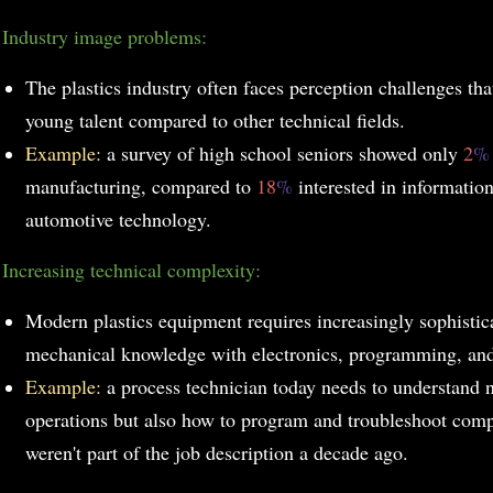
Industry image problems:
The plastics industry often faces perception challenges that
young talent compared to other technical fields.
Example:
a survey of high school seniors showed only
2
manufacturing, compared to
18
%
interested in informati
automotive technology.
Increasing technical complexity:
Modern plastics equipment requires increasingly sophistic
mechanical knowledge with electronics, programming, and
Example:
a process technician today needs to understand 
operations but also how to program and troubleshoot comp
weren't part of the job description a decade ago.