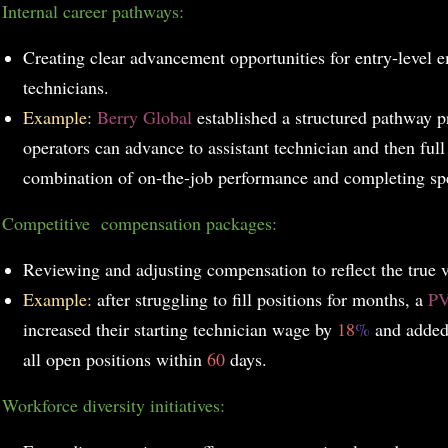
.
Internal career pathways:
Creating clear advancement opportunities for entry-level 
technicians.
Example:
Berry Global
established a structured pathway 
operators can advance to assistant technician and then full
combination of on-the-job performance and completing spe
.
Competitive compensation packages:
Reviewing and adjusting compensation to reflect the true va
Example:
after struggling to fill positions for months, a
P
increased their starting technician wage by
18
%
and added
all open positions within
60
days.
.
Workforce diversity initiatives: