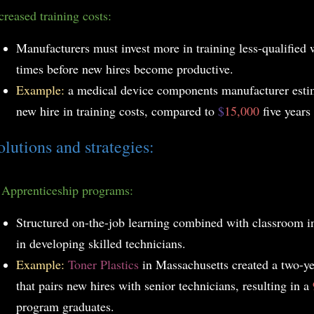
creased training costs:
Manufacturers must invest more in training less-qualified
times before new hires become productive.
Example:
a medical device components manufacturer est
new hire in training costs, compared to
$
15,000
five years
olutions and strategies:
.
Apprenticeship programs:
Structured on-the-job learning combined with classroom in
in developing skilled technicians.
Example:
Toner Plastics
in Massachusetts created a two-y
that pairs new hires with senior technicians, resulting in a
program graduates.