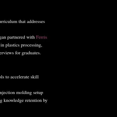
urriculum that addresses
igan partnered with
Ferris
in plastics processing,
erviews for graduates.
ls to accelerate skill
injection molding setup
g knowledge retention by