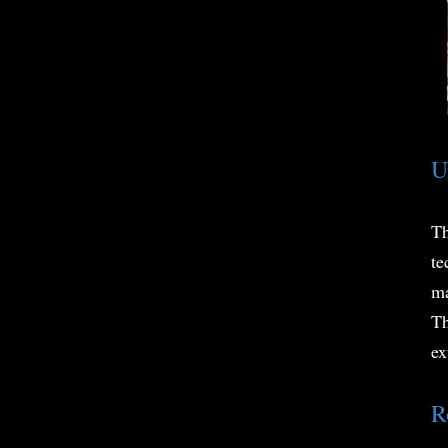
U
Th
te
ma
Th
ex
R