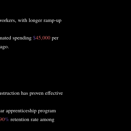
 workers, with longer ramp-up
imated spending
$
45,000
per
 ago.
struction has proven effective
ear apprenticeship program
90
%
retention rate among