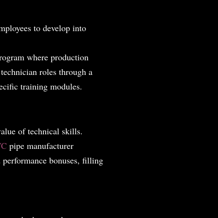
employees to develop into
program where production
 technician roles through a
cific training modules.
lue of technical skills.
VC
pipe manufacturer
 performance bonuses, filling