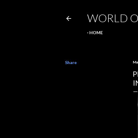
WORLD O
HOME
Share
Ma
P
I