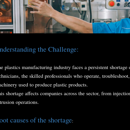
nderstanding the Challenge:
e plastics manufacturing industry faces a persistent shortage 
chnicians, the skilled professionals who operate, troubleshoo
chinery used to produce plastic products.
is shortage affects companies across the sector, from injection
trusion operations.
oot causes of the shortag
e
: