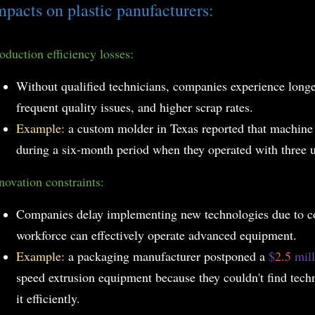
mpacts on plastic panufacturers:
oduction efficiency losses:
Without qualified technicians, companies experience long
frequent quality issues, and higher scrap rates.
Example:
a custom molder in Texas reported that machin
during a six-month period when they operated with three un
novation constraints:
Companies delay implementing new technologies due to co
workforce can effectively operate advanced equipment.
Example:
a packaging manufacturer postponed a
$
2.5
mil
speed extrusion equipment because they couldn't find techn
it efficiently.