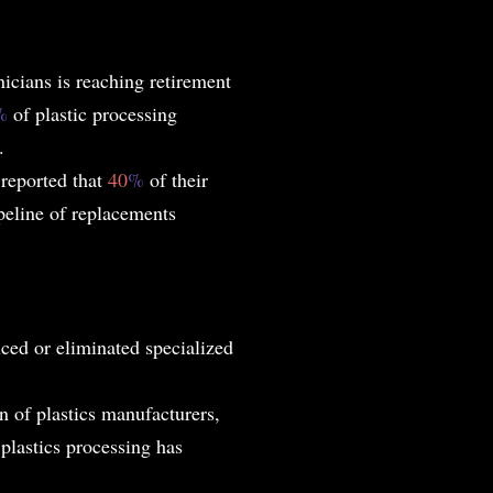
icians is reaching retirement
%
of plastic processing
.
reported that
40
%
of their
ipeline of replacements
ed or eliminated specialized
n of plastics manufacturers,
plastics processing has