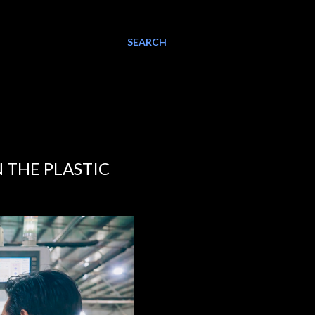
SEARCH
N THE PLASTIC