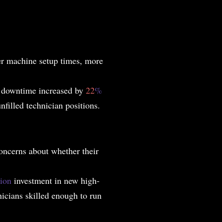
er machine setup times, more
e downtime increased by
22
%
filled technician positions.
ncerns about whether their
lion
investment in new high-
icians skilled enough to run