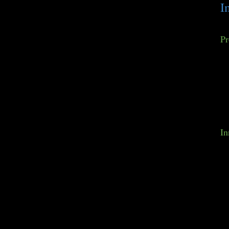
I
Pr
In