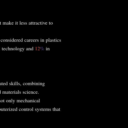
 make it less attractive to
%
considered careers in plastics
on technology and
12
%
in
ated skills, combining
 materials science.
not only mechanical
uterized control systems that