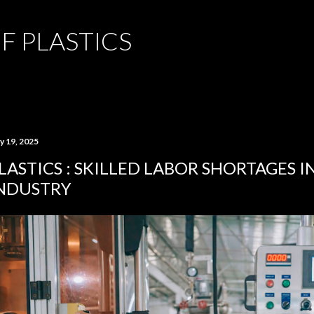
Skip to main content
F PLASTICS
y 19, 2025
LASTICS : SKILLED LABOR SHORTAGES I
NDUSTRY