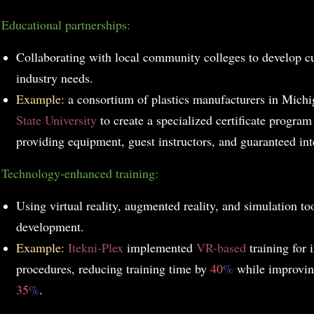
Educational partnerships:
Collaborating with local community colleges to develop c
industry needs.
Example:
a consortium of plastics manufacturers in Mich
State University
to create a specialized certificate program 
providing equipment, guest instructors, and guaranteed int
.
Technology-enhanced training:
Using virtual reality, augmented reality, and simulation too
development.
Example:
Itekni-Plex
implemented
VR-based
training for 
procedures, reducing training time by
40
%
while improvin
35
%
.