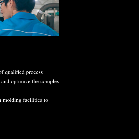
of qualified process
t, and optimize the complex
 molding facilities to