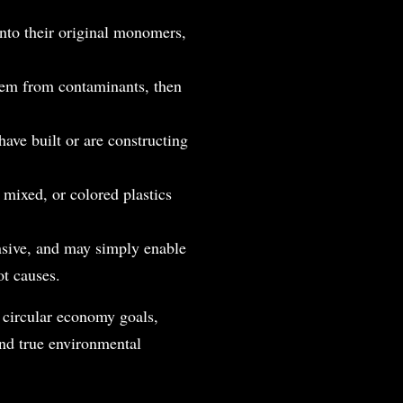
nto their original monomers,
them from contaminants, then
ave built or are constructing
 mixed, or colored plastics
ensive, and may simply enable
ot causes.
g circular economy goals,
and true environmental