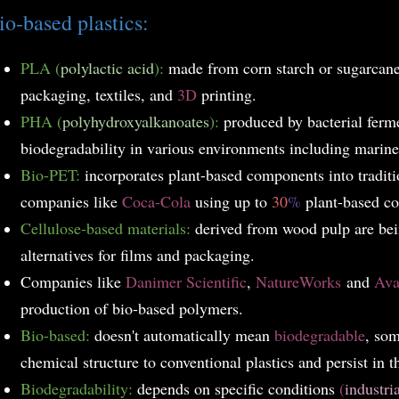
io-based plastics:
PLA (
polylactic acid
):
made from corn starch or sugarcane 
packaging, textiles, and
3D
printing.
PHA (
polyhydroxyalkanoates
):
produced by bacterial ferme
biodegradability in various environments including marine 
Bio-PET:
incorporates plant-based components into tradit
companies like
Coca-Cola
using up to
30
%
plant-based co
Cellulose-based materials:
derived from wood pulp are bei
alternatives for films and packaging.
Companies like
Danimer Scientific
,
NatureWorks
and
Av
production of bio-based polymers.
Bio-based:
doesn't automatically mean
biodegradable
, so
chemical structure to conventional plastics and persist in 
Biodegradability:
depends on specific conditions
(
industri