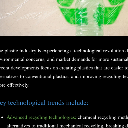
e plastic industry is experiencing a technological revolution d
vironmental concerns, and market demands for more sustaina
cent developments focus on creating plastics that are easier t
ternatives to conventional plastics, and improving recycling t
re effectively.
ey technological trends include:
Advanced recycling technologies:
chemical recycling met
alternatives to traditional mechanical recycling, breaking d