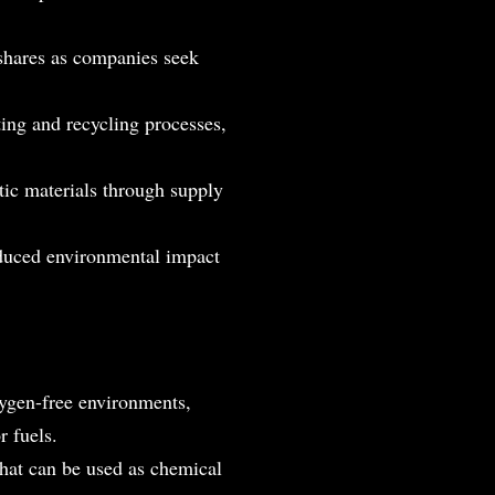
shares as companies seek
ting and recycling processes,
stic materials through supply
educed environmental impact
xygen-free environments,
r fuels.
hat can be used as chemical