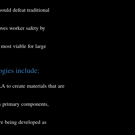
ould defeat traditional
oves worker safety by
most viable for large
gies include:
A to create materials that are
 as primary components,
e being developed as