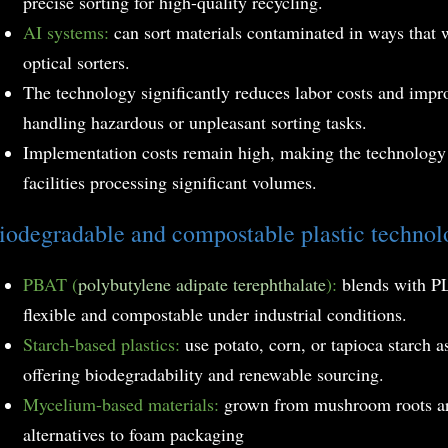
precise sorting for high-quality recycling.
AI systems:
can sort materials contaminated in ways that w
optical sorters.
The technology significantly reduces labor costs and impr
handling hazardous or unpleasant sorting tasks.
Implementation costs remain high, making the technology 
facilities processing significant volumes.
iodegradable and compostable plastic technolo
PBAT (
polybutylene adipate terephthalate
):
blends with PL
flexible and compostable under industrial conditions.
Starch-based plastics:
use potato, corn, or tapioca starch
offering biodegradability and renewable sourcing.
Mycelium-based materials:
grown from mushroom roots ar
alternatives to foam packaging