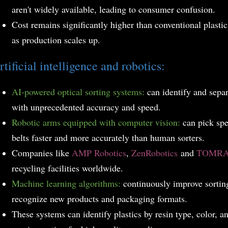
aren't widely available, leading to consumer confusion.
Cost remains significantly higher than conventional plastic
as production scales up.
rtificial intelligence and robotics:
AI-powered optical sorting systems:
can identify and separa
with unprecedented accuracy and speed.
Robotic arms equipped with computer vision:
can pick spe
belts faster and more accurately than human sorters.
Companies like
AMP Robotics
,
ZenRobotics
and
TOMR
recycling facilities worldwide.
Machine learning algorithms:
continuously improve sortin
recognize new products and packaging formats.
T
hese systems can identify plastics by resin type, color, 