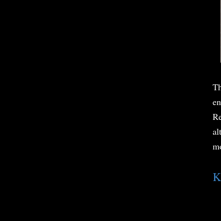
Th
en
Re
al
mo
K