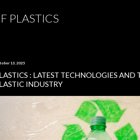
Skip to main content
F PLASTICS
tober 13, 2025
LASTICS : LATEST TECHNOLOGIES AND 
LASTIC INDUSTRY