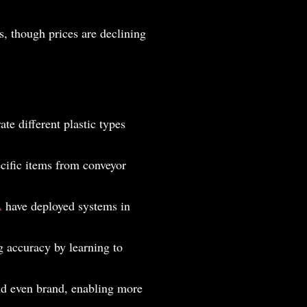
s, though prices are declining
te different plastic types
cific items from conveyor
A
have deployed systems in
g accuracy by learning to
and even brand, enabling more