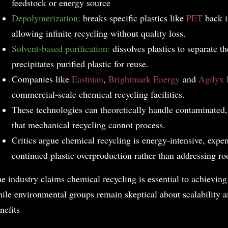
feedstock or energy source
Depolymerization:
breaks specific plastics like
PET
back i
allowing infinite recycling without quality loss.
Solvent-based purification:
dissolves plastics to separate 
precipitates purified plastic for reuse.
Companies like
Eastman
,
Brightmark Energy
and
Agilyx
h
commercial-scale chemical recycling facilities.
These technologies can theoretically handle contaminated,
that mechanical recycling cannot process.
Critics argue chemical recycling is energy-intensive, exp
continued plastic overproduction rather than addressing ro
e industry claims chemical recycling is essential to achievin
ile environmental groups remain skeptical about scalability 
nefits