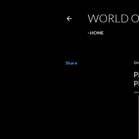
WORLD O
HOME
Share
Oc
P
P