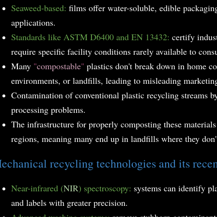
Seaweed-based:
films offer water-soluble, edible packaging
applications.
Standards like ASTM D6400 and EN 13432:
certify indus
require specific facility conditions rarely available to con
Many
"
compostable
"
plastics don't break down in home c
environments, or landfills, leading to misleading marketin
Contamination of conventional plastic recycling streams b
processing problems.
The infrastructure for properly composting these material
regions, meaning many end up in landfills where they don'
echanical recycling technologies and its rece
Near-infrared (
NIR
) spectroscopy:
systems can identify pl
and labels with greater precision.