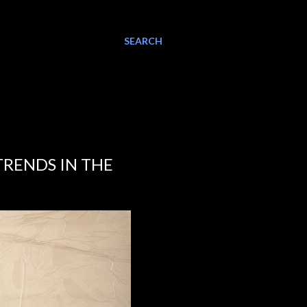
SEARCH
TRENDS IN THE