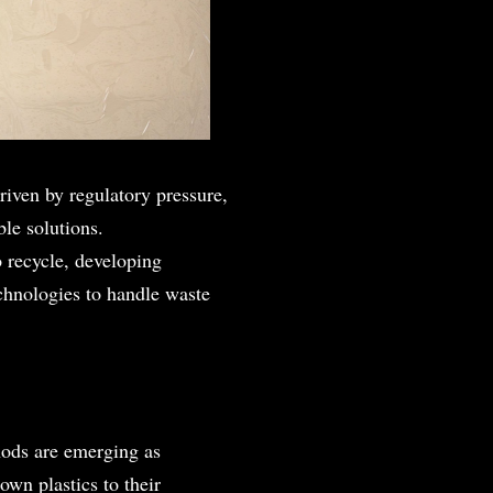
riven by regulatory pressure,
ble solutions.
o recycle, developing
echnologies to handle waste
hods are emerging as
own plastics to their