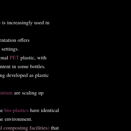
is increasingly used in
ntation offers
settings.
ional
PET
plastic, with
ntent in some bottles.
ng developed as plastic
antium
are scaling up
me
bio-plastics
have identical
the environment.
al composting facilities
)
that