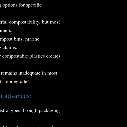
 options for specific
trial compostability, but most
sumers.
ompost bins, marine
g claims.
y compostable plastics creates
s remains inadequate in most
t "biodegrade".
nt advances:
astic types through packaging