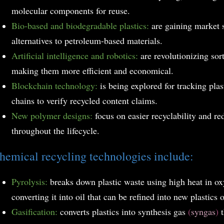
molecular components for reuse.
Bio-based and biodegradable plastics:
are gaining market 
alternatives to petroleum-based materials.
Artificial intelligence and robotics:
are revolutionizing sor
making them more efficient and economical.
Blockchain technology:
is being explored for tracking pla
chains to verify recycled content claims.
New polymer designs:
focus on easier recyclability and r
throughout the lifecycle.
hemical recycling technologies include:
Pyrolysis:
breaks down plastic waste using high heat in o
converting it into oil that can be refined into new plastics o
Gasification:
converts plastics into synthesis gas
(
syngas
)
t