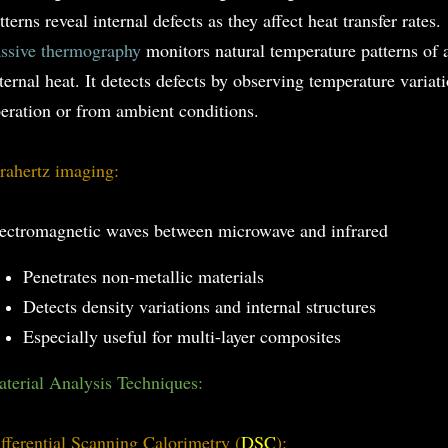
tterns reveal internal defects as they affect heat transfer rates.
ssive thermography
monitors natural temperature patterns of 
ternal heat. It detects defects by observing temperature varia
eration or from ambient conditions.
rahertz imaging:
ectromagnetic waves between microwave and infrared
Penetrates non-metallic materials
Detects density variations and internal structures
Especially useful for multi-layer composites
terial Analysis Techniques:
fferential Scanning Calorimetry (
DSC
):