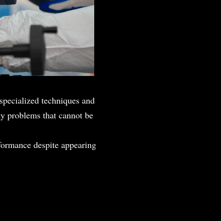
g specialized techniques and
ity problems that cannot be
formance despite appearing