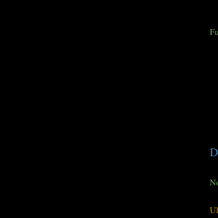
Fu
D
No
Ul