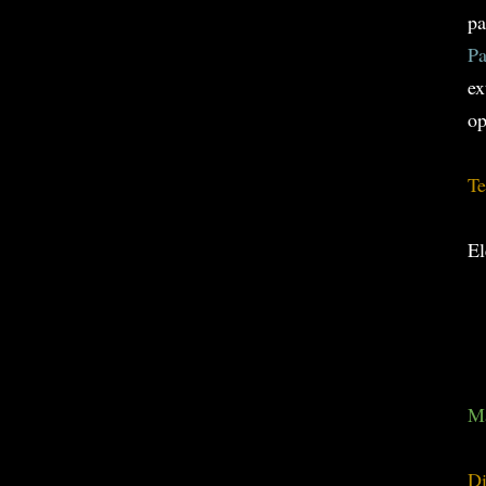
pa
Pa
ex
op
Te
El
Ma
Di