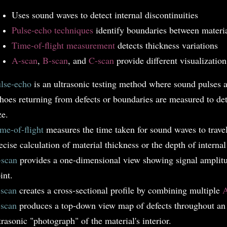
Uses sound waves to detect internal discontinuities
Pulse-echo techniques
identify boundaries between materi
Time-of-flight measurement
detects thickness variations
A-scan
,
B-scan
, and
C-scan
provide different visualizatio
lse-echo
is an ultrasonic testing method where sound pulses a
hoes returning from defects or boundaries are measured to det
ze.
me-of-flight
measures the time taken for sound waves to travel
ecise calculation of material thickness or the depth of internal
scan
provides a one-dimensional view showing signal amplitud
int.
scan
creates a cross-sectional profile by combining multiple
A
scan
produces a top-down view map of defects throughout an e
trasonic "photograph" of the material's interior.