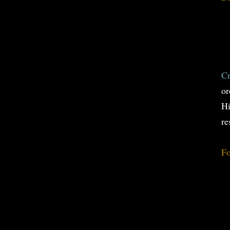
Cr
or
Hi
re
Fo