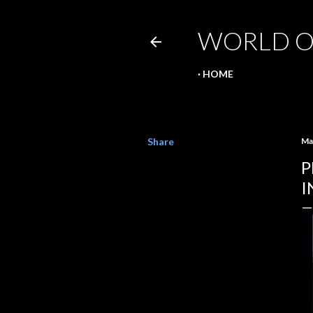
WORLD O
HOME
Share
Ma
P
I