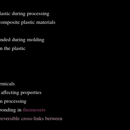
lastic during processing
composite plastic materials
bonded during molding
 the plastic
emicals
 affecting properties
om processing
 bonding in
thermosets
reversible cross-links between