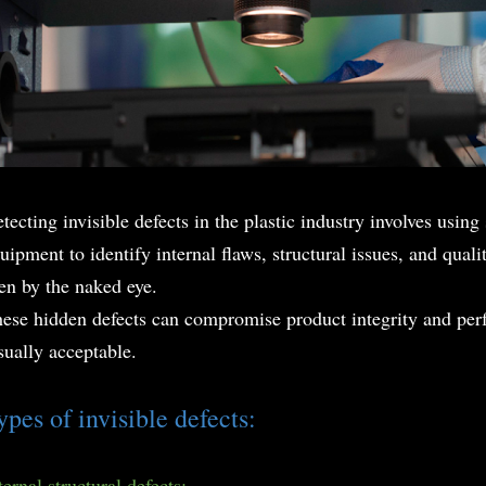
tecting invisible defects in the plastic industry involves usin
uipment to identify internal flaws, structural issues, and qual
en by the naked eye.
ese hidden defects can compromise product integrity and per
sually acceptable.
ypes of invisible defects:
ternal structural defects: