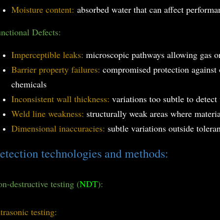
Moisture content:
absorbed water that can affect perform
nctional Defects:
Imperceptible leaks:
microscopic pathways allowing gas or
Barrier property failures:
compromised protection against 
chemicals
Inconsistent wall thickness:
variations too subtle to detect
Weld line weakness:
structurally weak areas where materia
Dimensional inaccuracies:
subtle variations outside tolera
etection technologies and methods:
n-destructive testing (
NDT
):
trasonic testing: