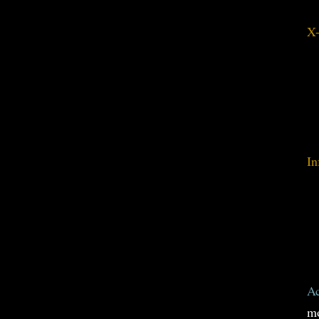
X-
In
Ac
mo