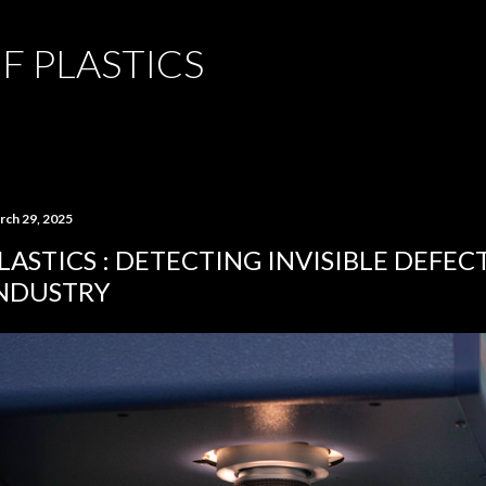
Skip to main content
F PLASTICS
rch 29, 2025
LASTICS : DETECTING INVISIBLE DEFECT
NDUSTRY