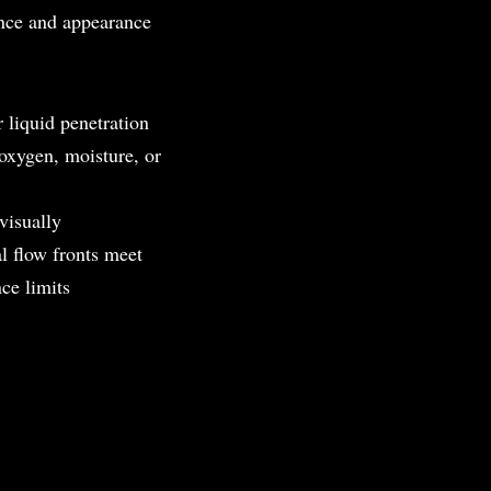
ance and appearance
 liquid penetration
oxygen, moisture, or
 visually
l flow fronts meet
nce limits