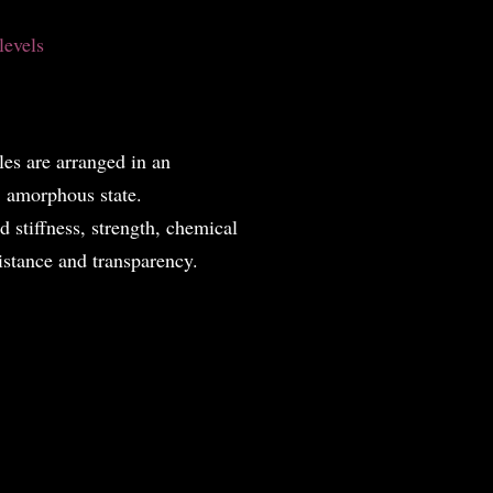
 levels
es are arranged in an
m, amorphous state.
ed stiffness, strength, chemical
istance and transparency.