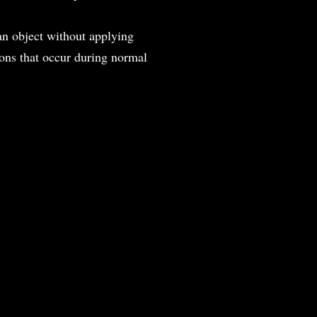
an object without applying
tions that occur during normal