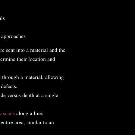
als
n approaches
re sent into a material and the
ermine their location and
 through a material, allowing
 defects.
e versus depth at a single
-scans
along a line.
ntire area, similar to an