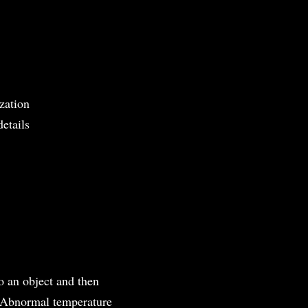
zation
details
to an object and then
. Abnormal temperature