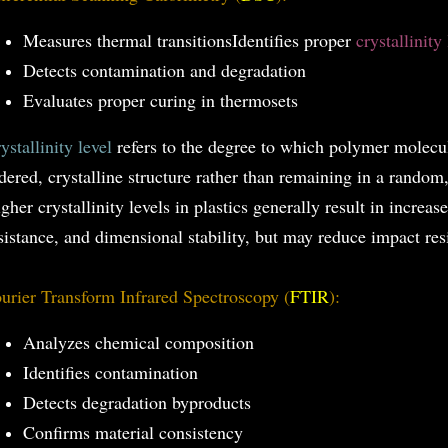
Measures thermal transitionsIdentifies proper
crystallinity
Detects contamination and degradation
Evaluates proper curing in thermosets
ystallinity level
refers to the degree to which polymer molecul
dered, crystalline structure rather than remaining in a rando
gher crystallinity levels in plastics generally result in increas
sistance, and dimensional stability, but may reduce impact res
urier Transform Infrared Spectroscopy (
FTIR
):
Analyzes chemical composition
Identifies contamination
Detects degradation byproducts
Confirms material consistency