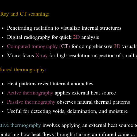
Ray and CT scanning:
Penetrating radiation to visualize internal structures
Digital radiography for quick
2
D
analysis
Computed tomography (
CT
)
for comprehensive
3
D
visuali
Micro-focus
X-ray
for high-resolution inspection of small 
frared thermography:
Heat patterns reveal internal anomalies
Active thermography
applies external heat source
Passive thermography
observes natural thermal patterns
Useful for detecting voids, delamination, and moisture
tive thermography
involves applying an external heat source 
nitoring how heat flows through it using an infrared camera