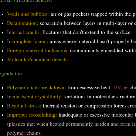
Voids and bubbles:
air or gas pockets trapped within the p
Delamination:
separation between layers in multi-layer or 
Internal cracks:
fractures that don't extend to the surface
Incomplete fusion:
areas where material hasn't properly 
Foreign material inclusions:
contaminants embedded within
Molecular/chemical defects:
gradation:
Polymer chain breakdown:
from excessive heat,
UV
, or ch
Inconsistent crystallinity:
variations in molecular structure
Residual stress:
internal tension or compression forces fr
Improper crosslinking:
inadequate or excessive molecular
(
plastics that when heated permanently harden and form ir
polymer chains
)