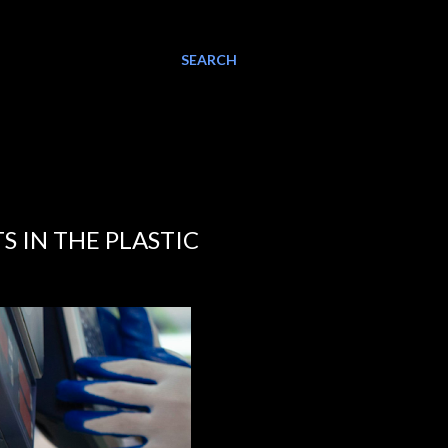
SEARCH
S IN THE PLASTIC