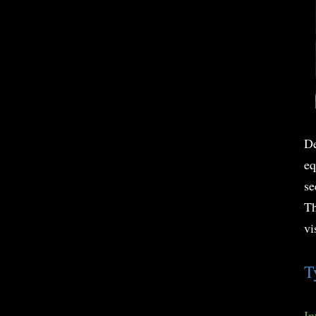
De
eq
se
Th
vi
T
In