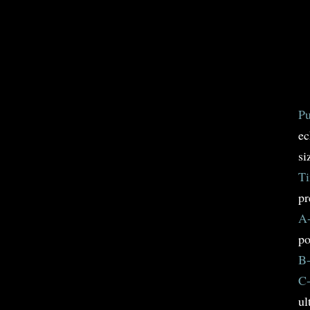
Pu
ec
si
Ti
pr
A-
po
B-
C-
ul