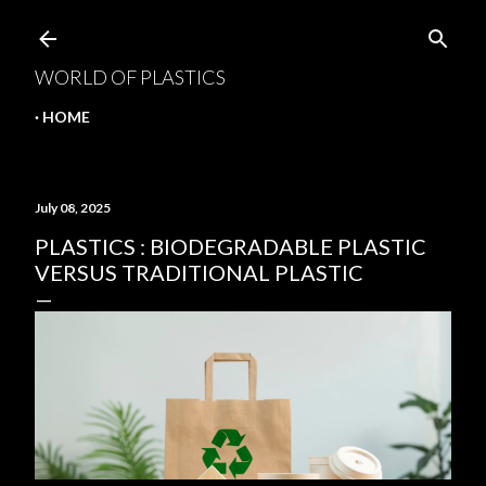
Skip to main content
WORLD OF PLASTICS
HOME
July 08, 2025
PLASTICS : BIODEGRADABLE PLASTIC
VERSUS TRADITIONAL PLASTIC