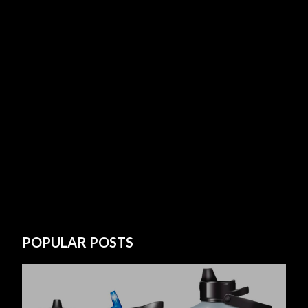
POPULAR POSTS