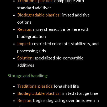
Traditional plastics:
compatible with
standard additives
Biodegradable plastics:
limited additive
options
Reason:
many chemicals interfere with
biodegradation
Impact:
restricted colorants, stabilizers, and
processing aids
Solution:
specialized bio-compatible
additives
Storage and handling:
Traditional plastics:
long shelf life
Biodegradable plastics:
limited storage time
Reason:
begins degrading over time, even in