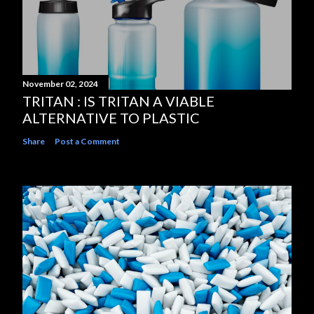
November 02, 2024
TRITAN : IS TRITAN A VIABLE
ALTERNATIVE TO PLASTIC
Share
Post a Comment