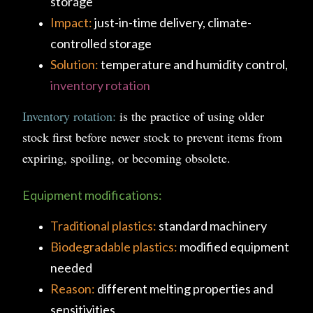
storage
Impact:
just-in-time delivery, climate-
controlled storage
Solution:
temperature and humidity control,
inventory rotation
Inventory rotation:
is the practice of using older
stock first before newer stock to prevent items from
expiring, spoiling, or becoming obsolete.
Equipment modifications:
Traditional plastics:
standard machinery
Biodegradable plastics:
modified equipment
needed
Reason:
different melting properties and
sensitivities