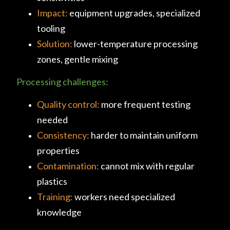
Impact:
equipment upgrades, specialized
tooling
Solution:
lower-temperature processing
zones, gentle mixing
Processing challenges:
Quality control:
more frequent testing
needed
Consistency:
harder to maintain uniform
properties
Contamination:
cannot mix with regular
plastics
Training:
workers need specialized
knowledge