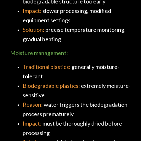
biodegradable structure too early
Impact:
slower processing, modified
equipment settings
Solution:
precise temperature monitoring,
gradual heating
Moisture management:
Traditional plastics:
generally moisture-
tolerant
Biodegradable plastics:
extremely moisture-
sensitive
Reason:
water triggers the biodegradation
process prematurely
Impact:
must be thoroughly dried before
processing