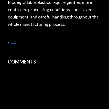
Biodegradable plastics require gentler, more
controlled processing conditions, specialized
equipment, and careful handling throughout the
whole manufacturing process.
Share
COMMENTS