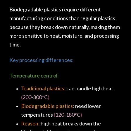
Biodegradable plastics require different
manufacturing conditions than regular plastics
because they break down naturally, making them
more sensitive to heat, moisture, and processing
time.
Key processing differences:
Temperature control:
Traditional plastics:
can handle high heat
(
200-300°C
)
Biodegradable plastics:
need lower
temperatures
(
120-180°C
)
Reason:
high heat breaks down the