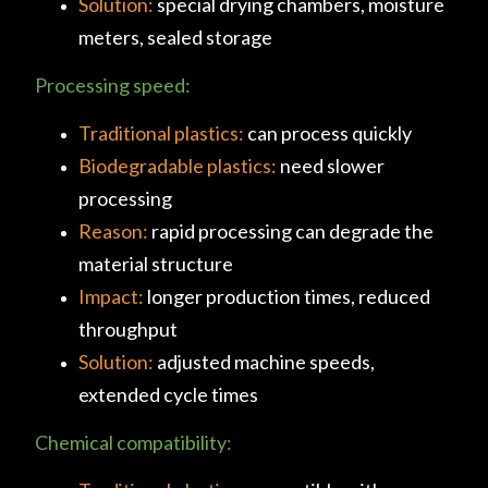
Solution:
special drying chambers, moisture
meters, sealed storage
Processing speed:
Traditional plastics:
can process quickly
Biodegradable plastics:
need slower
processing
Reason:
rapid processing can degrade the
material structure
Impact:
longer production times, reduced
throughput
Solution:
adjusted machine speeds,
extended cycle times
Chemical compatibility: