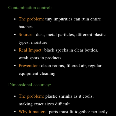
Contamination control:
The problem:
tiny impurities can ruin entire
batches
Sources:
dust, metal particles, different plastic
types, moisture
Real Impact:
black specks in clear bottles,
weak spots in products
Prevention:
clean rooms, filtered air, regular
equipment cleaning
Dimensional accuracy:
The problem:
plastic shrinks as it cools,
making exact sizes difficult
Why it matters:
parts must fit together perfectly