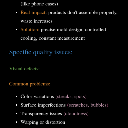
(like phone cases)
Real impact:
products don't assemble properly,
waste increases
Solution:
precise mold design, controlled
cooling, constant measurement
Specific quality issues:
Visual defects:
Common problems:
Color variations
(
streaks, spots
)
Surface imperfections
(
scratches, bubbles
)
Transparency issues
(
cloudiness
)
Warping or distortion