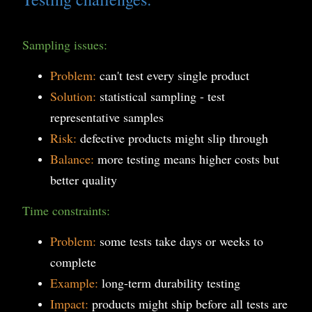
Sampling issues:
Problem:
can't test every single product
Solution:
statistical sampling - test
representative samples
Risk:
defective products might slip through
Balance:
more testing means higher costs but
better quality
Time constraints:
Problem:
some tests take days or weeks to
complete
Example:
long-term durability testing
Impact:
products might ship before all tests are