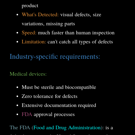
product
What's Detected:
visual defects, size
variations, missing parts
Speed:
much faster than human inspection
Limitation:
can't catch all types of defects
Industry-specific requirements:
Medical devices:
Must be sterile and biocompatible
Zero tolerance for defects
Extensive documentation required
FDA
approval processes
The FDA (
Food and Drug Administration
):
is a