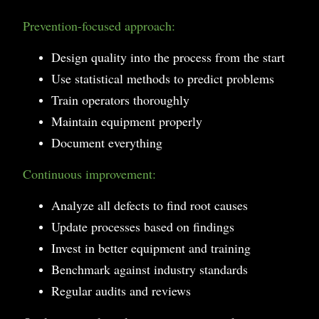
Prevention-focused approach:
Design quality into the process from the start
Use statistical methods to predict problems
Train operators thoroughly
Maintain equipment properly
Document everything
Continuous improvement:
Analyze all defects to find root causes
Update processes based on findings
Invest in better equipment and training
Benchmark against industry standards
Regular audits and reviews