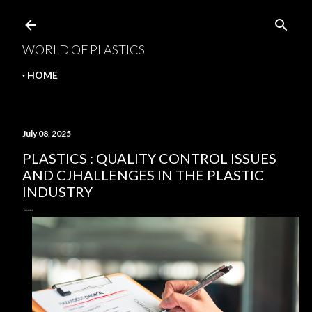
Skip to main content
WORLD OF PLASTICS
HOME
July 08, 2025
PLASTICS : QUALITY CONTROL ISSUES
AND CJHALLENGES IN THE PLASTIC
INDUSTRY