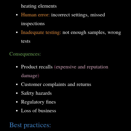
heating elements
Human error:
incorrect settings, missed
inspections
Inadequate testing:
not enough samples, wrong
tests
Consequences:
Product recalls
(
expensive and reputation
damage
)
Customer complaints and returns
Safety hazards
Regulatory fines
Loss of business
Best practices: