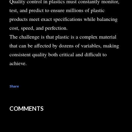
Quality control in plastics must constantly monitor,
test, and predict to ensure millions of plastic
products meet exact specifications while balancing
cost, speed, and perfection.
The challenge is that plastic is a complex material
that can be affected by dozens of variables, making
consistent quality both critical and difficult to
achieve.
Share
COMMENTS