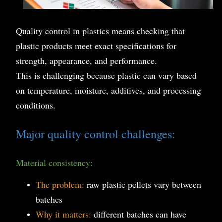
Quality control in plastics means checking that
plastic products meet exact specifications for
strength, appearance, and performance.
This is challenging because plastic can vary based
on temperature, moisture, additives, and processing
conditions.
Major quality control challenges:
Material consistency:
The problem:
raw plastic pellets vary between
batches
Why it matters:
different batches can have