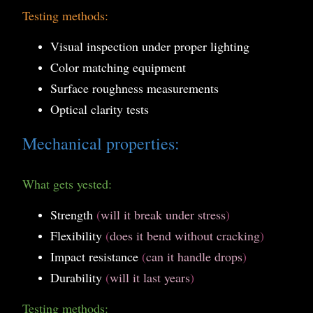
Testing methods:
Visual inspection under proper lighting
Color matching equipment
Surface roughness measurements
Optical clarity tests
Mechanical properties:
What gets yested:
Strength
(
will it break under stress
)
Flexibility
(
does it bend without cracking
)
Impact resistance
(
can it handle drops
)
Durability
(
will it last years
)
Testing methods: