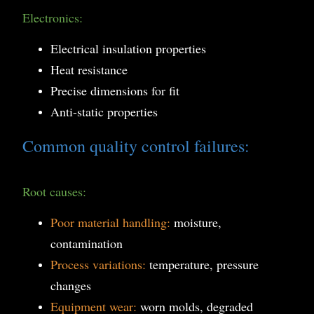
Electronics:
Electrical insulation properties
Heat resistance
Precise dimensions for fit
Anti-static properties
Common quality control failures:
Root causes:
Poor material handling:
moisture,
contamination
Process variations:
temperature, pressure
changes
Equipment wear:
worn molds, degraded