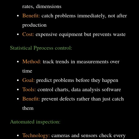
rates, dimensions
Benefit:
catch problems immediately, not after
production
Cost:
expensive equipment but prevents waste
Statistical Pprocess control:
Method:
track trends in measurements over
time
Goal:
predict problems before they happen
Tools:
control charts, data analysis software
Benefit:
prevent defects rather than just catch
them
Automated inspection:
Technology:
cameras and sensors check every