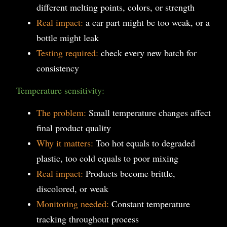
different melting points, colors, or strength
Real impact:
a car part might be too weak, or a
bottle might leak
Testing required:
check every new batch for
consistency
Temperature sensitivity:
The problem:
Small temperature changes affect
final product quality
Why it matters:
Too hot equals to degraded
plastic, too cold equals to poor mixing
Real impact:
Products become brittle,
discolored, or weak
Monitoring needed:
Constant temperature
tracking throughout process