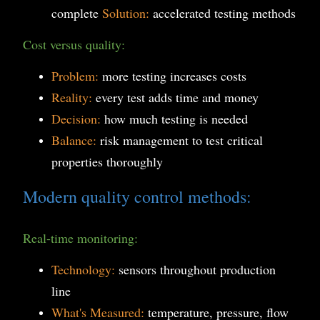
complete
Solution:
accelerated testing methods
Cost versus quality:
Problem:
more testing increases costs
Reality:
every test adds time and money
Decision:
how much testing is needed
Balance:
risk management to test critical
properties thoroughly
Modern quality control methods:
Real-time monitoring:
Technology:
sensors throughout production
line
What's Measured:
temperature, pressure, flow