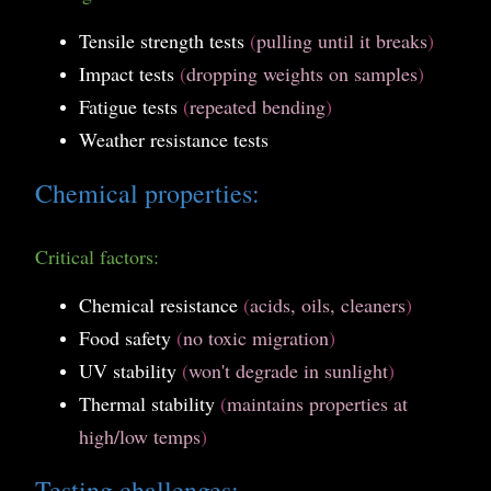
Tensile strength tests
(
pulling until it breaks
)
Impact tests
(
dropping weights on samples
)
Fatigue tests
(
repeated bending
)
Weather resistance tests
Chemical properties:
Critical factors:
Chemical resistance
(
acids, oils, cleaners
)
Food safety
(
no toxic migration
)
UV stability
(
won't degrade in sunlight
)
Thermal stability
(
maintains properties at
high/low temps
)
Testing challenges: