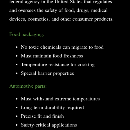
federal agency in the United States that regulates
and oversees the safety of food, drugs, medical
devices, cosmetics, and other consumer products.
Food packaging:
No toxic chemicals can migrate to food
Must maintain food freshness
Temperature resistance for cooking
Special barrier properties
Automotive parts:
Must withstand extreme temperatures
Long-term durability required
Precise fit and finish
Safety-critical applications