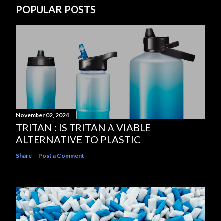
POPULAR POSTS
November 02, 2024
TRITAN : IS TRITAN A VIABLE
ALTERNATIVE TO PLASTIC
Share
Post a Comment