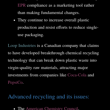
EPR
compliance as a marketing tool rather
than making fundamental changes.
They continue to increase overall plastic
production and resist efforts to reduce single-
use packaging.
Loop Industries
is a Canadian company that claims
to have developed breakthrough chemical recycling
technology that can break down plastic waste into
virgin-quality raw materials, attracting major
investments from companies like
Coca-Cola
and
PepsiCo
.
Advanced recycling and its issues:
The
American Chemistry Council
,