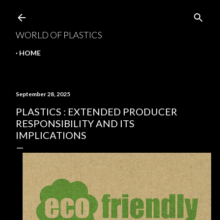
Skip to main content
WORLD OF PLASTICS
HOME
September 28, 2025
PLASTICS : EXTENDED PRODUCER
RESPONSIBILITY AND ITS
IMPLICATIONS