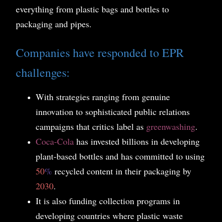
everything from plastic bags and bottles to
packaging and pipes.
Companies have responded to EPR
challenges:
With strategies ranging from genuine
innovation to sophisticated public relations
campaigns that critics label as
greenwashing
.
Coca-Cola
has invested billions in developing
plant-based bottles and has committed to using
50
%
recycled content in their packaging by
2030
.
It is also funding collection programs in
developing countries where plastic waste