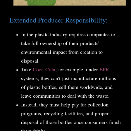
Extended Producer Responsibility:
In the plastic industry requires companies to
take full ownership of their products'
environmental impact from creation to
disposal.
Take
Coca-Cola
, for example, under
EPR
systems, they can't just manufacture millions
of plastic bottles, sell them worldwide, and
leave communities to deal with the waste.
Instead, they must help pay for collection
programs, recycling facilities, and proper
disposal of those bottles once consumers finish
their drinks.