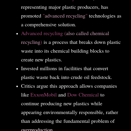
representing major plastic producers, has
promoted
"
advanced recycling
"
technologies as
a comprehensive solution.
Advanced recycling (
also called chemical
recycling
)
is a process that breaks down plastic
waste into its chemical building blocks to
create new plastics.
Invested millions in facilities that convert
plastic waste back into crude oil feedstock.
Critics argue this approach allows companies
like
ExxonMobil
and
Dow Chemical
to
continue producing new plastics while
appearing environmentally responsible, rather
than addressing the fundamental problem of
overproduction.