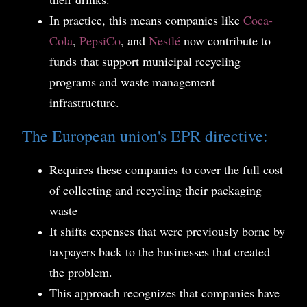
In practice, this means companies like
Coca-
Cola
,
PepsiCo
, and
Nestlé
now contribute to
funds that support municipal recycling
programs and waste management
infrastructure.
The European union's EPR directive:
Requires these companies to cover the full cost
of collecting and recycling their packaging
waste
It shifts expenses that were previously borne by
taxpayers back to the businesses that created
the problem.
This approach recognizes that companies have