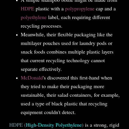
HDPE
plastic with a
polypropylene
cap and a
polyethylene
label, each requiring different
recycling processes.
Meanwhile, their flexible packaging like the
multilayer pouches used for laundry pods or
snack foods combines multiple plastic layers
that current recycling technology cannot
separate effectively.
McDonald
's discovered this first-hand when
they tried to make their packaging more
sustainable, their salad containers, for example,
used a type of black plastic that recycling
equipment couldn't detect.
HDPE (
High-Density Polyethylene
)
is a strong, rigid