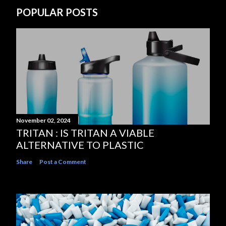
POPULAR POSTS
November 02, 2024
TRITAN : IS TRITAN A VIABLE
ALTERNATIVE TO PLASTIC
Share
Post a Comment