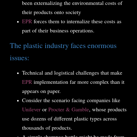
been externalizing the environmental costs of
their products onto society
EPR
forces them to internalize these costs as
part of their business operations.
The plastic industry faces enormous
issues:
Technical and logistical challenges that make
EPR
implementation far more complex than it
appears on paper.
Consider the scenario facing companies like
Unilever
or
Procter & Gamble
, whose products
use dozens of different plastic types across
thousands of products.
A simple shampoo bottle might be made from