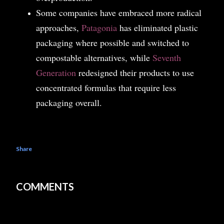
Some companies have embraced more radical
approaches,
Patagonia
has eliminated plastic
packaging where possible and switched to
compostable alternatives, while
Seventh
Generation
redesigned their products to use
concentrated formulas that require less
packaging overall.
Share
COMMENTS