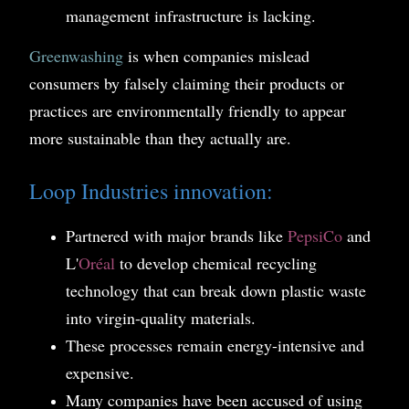
management infrastructure is lacking.
Greenwashing
is when companies mislead
consumers by falsely claiming their products or
practices are environmentally friendly to appear
more sustainable than they actually are.
Loop Industries innovation:
Partnered with major brands like
PepsiCo
and
L'
Oréal
to develop chemical recycling
technology that can break down plastic waste
into virgin-quality materials.
These processes remain energy-intensive and
expensive.
Many companies have been accused of using