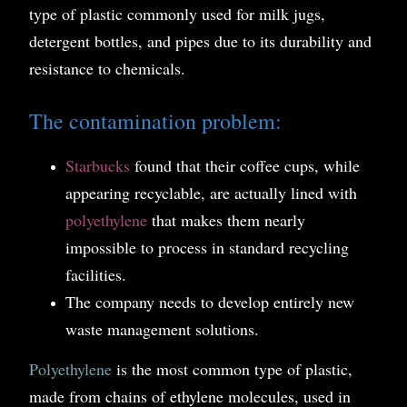
type of plastic commonly used for milk jugs,
detergent bottles, and pipes due to its durability and
resistance to chemicals.
The contamination problem:
Starbucks
found that their coffee cups, while
appearing recyclable, are actually lined with
polyethylene
that makes them nearly
impossible to process in standard recycling
facilities.
The company needs to develop entirely new
waste management solutions.
Polyethylene
is the most common type of plastic,
made from chains of ethylene molecules, used in