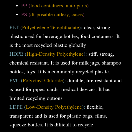
PP (
food containers, auto parts
)
PS (
disposable cutlery, cases
)
PET (
Polyethylene Terephthalate
):
clear, strong
plastic used for beverage bottles, food containers. It
is the most recycled plastic globally
HDPE (
High-Density Polyethylene
):
stiff, strong,
chemical resistant. It is used for milk jugs, shampoo
bottles, toys. It is a commonly recycled plastic.
PVC (
Polyvinyl Chloride
):
durable, fire resistant and
is used for pipes, cards, medical devices. It has
limited recycling options
LDPE (
Low-Density Polyethylene
):
flexible,
transparent and is used for plastic bags, films,
squeeze bottles. It is difficult to recycle