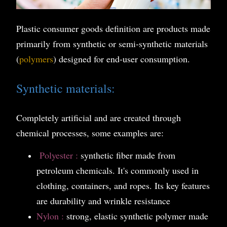
Plastic consumer goods definition are products made
primarily from synthetic or semi-synthetic materials
(
polymers
) designed for end-user consumption.
Synthetic materials:
Completely artificial and are created through
chemical processes, some examples are:
P
olyester :
synthetic fiber made from
petroleum chemicals. It's commonly used in
clothing, containers, and ropes. Its key features
are durability and wrinkle resistance
Nylon :
strong, elastic synthetic polymer made