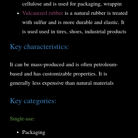
cellulose and is used for packaging, wrappin
Vulcanized rubber
is a
n
atural rubber is treated
with sulfur
and is more durable and elastic. It
is used used in tires, shoes, industrial products
Key characteristics:
It can be mass-produced and is often petroleum-
based and has customizable properties. It is
generally less expensive than natural materials
Key categories:
Single-use:
Packaging