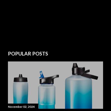
POPULAR POSTS
November 02, 2024