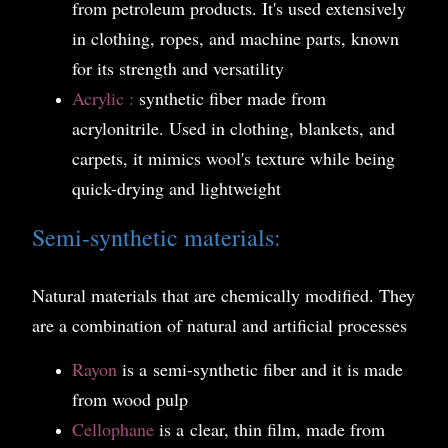
from petroleum products. It's used extensively
in clothing, ropes, and machine parts, known
for its strength and versatility
Acrylic :
synthetic fiber made from
acrylonitrile. Used in clothing, blankets, and
carpets, it mimics wool's texture while being
quick-drying and lightweight
Semi-synthetic materials:
Natural materials that are chemically modified. They
are a combination of natural and artificial processes
Rayon
is a
semi-synthetic fiber and it is made
from wood pulp
Cellophane
is a
clear, thin film, made from