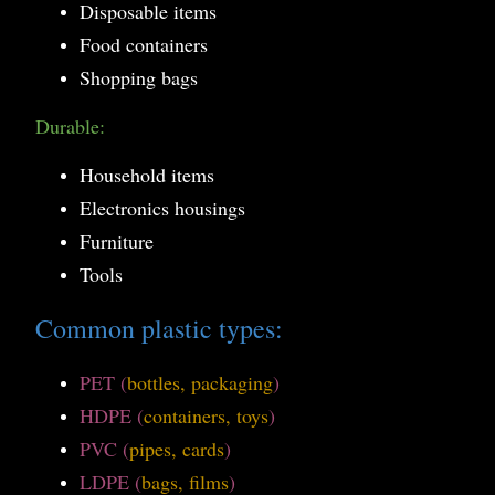
Disposable items
Food containers
Shopping bags
Durable:
Household items
Electronics housings
Furniture
Tools
Common plastic types:
PET (
bottles, packaging
)
HDPE (
containers, toys
)
PVC (
pipes, cards
)
LDPE (
bags, films
)