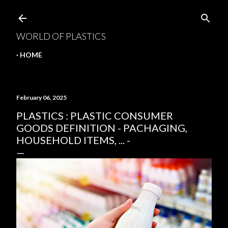
Skip to main content
WORLD OF PLASTICS
HOME
February 06, 2025
PLASTICS : PLASTIC CONSUMER
GOODS DEFINITION - PACHAGING,
HOUSEHOLD ITEMS, ... -