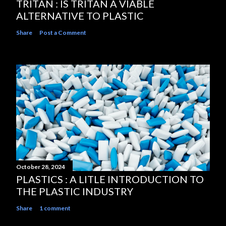
TRITAN : IS TRITAN A VIABLE
ALTERNATIVE TO PLASTIC
Share
Post a Comment
October 28, 2024
PLASTICS : A LITLE INTRODUCTION TO
THE PLASTIC INDUSTRY
Share
1 comment