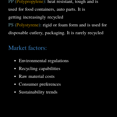
PP (
Polypropylene
):
heat resistant, tough and is
used for food containers, auto parts. It is
getting
i
ncreasingly
recycled
PS (
Polystyrene
):
rigid or foam form and is used for
disposable cutlery, packaging. It is rarely recycled
Market factors:
Environmental regulations
Recycling capabilities
Raw material costs
Consumer preferences
Sustainability trends