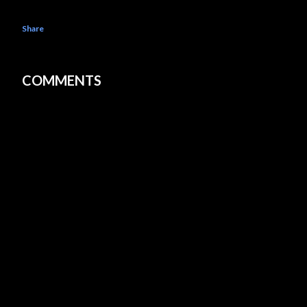
Share
COMMENTS