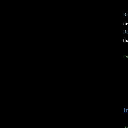
Re
in
Re
th
Da
I
Re