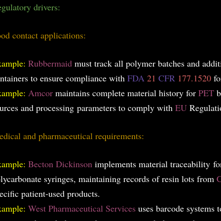
gulatory drivers:
od contact applications:
xample:
Rubbermaid
must track all polymer batches and addit
ntainers to ensure compliance with
FDA
21
CFR
177.1520
fo
xample:
Amcor
maintains complete material history for
PET
b
urces and processin
g parameters to comply with
EU
Regulat
dical and pharmaceutical requirements:
xample:
Becton Dickinson
implements material traceability for
lycarbonate syringes, maintaining records of resin lots from
C
ecific patient-used products.
xample:
West Pharmaceutical Services
uses barcode systems t