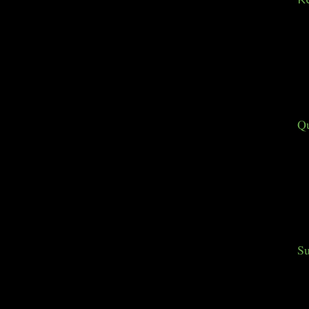
Qu
Su