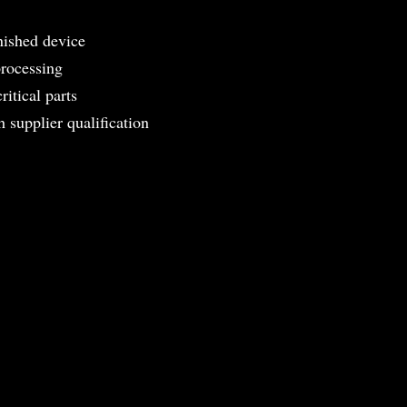
nished device
processing
ritical parts
 supplier qualification