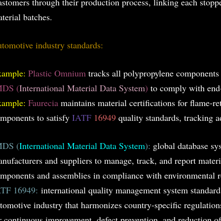
astomers through their production process, linking each stoppe
terial batches.
tomotive industry standards:
xample:
Plastic Omnium
tracks all polypropylene components
MDS (
International Material Data System
)
to comply with end-o
xample:
Faurecia
maintains material certifications for flame-r
mponents to satisfy
IATF
16949
quality standards, tracking ad
MDS (
International Material Data System
):
global database sy
nufacturers and suppliers to manage, track, and report materi
mponents and assemblies in compliance with environmental r
ATF 16949:
international quality management system standard s
tomotive industry that harmonizes country-specific regulatio
r continuous improvement, defect prevention, and reduction of