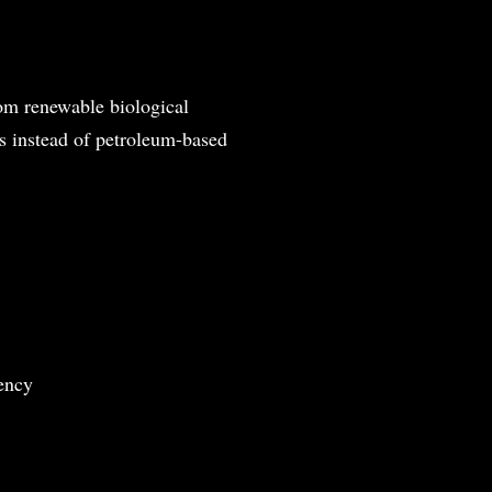
rom renewable biological
ss instead of petroleum-based
ency