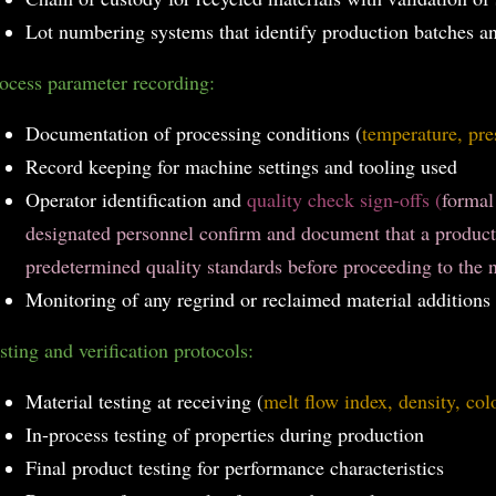
Lot numbering systems that identify production batches a
ocess parameter recording:
Documentation of processing conditions (
temperature, pre
Record keeping for machine settings and tooling used
Operator identification and
quality check sign-offs (
formal
designated personnel confirm and document that a product
predetermined quality standards before proceeding to the n
Monitoring of any regrind or reclaimed material additions
sting and verification protocols:
Material testing at receiving (
melt flow index, density, col
In-process testing of properties during production
Final product testing for performance characteristics