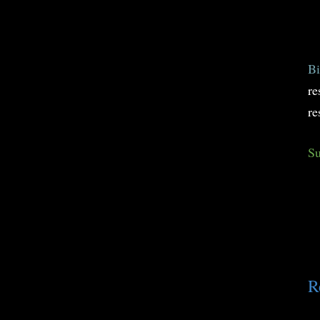
Bi
re
re
Su
R