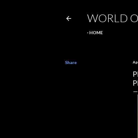
WORLD O
HOME
Share
Apr
P
P