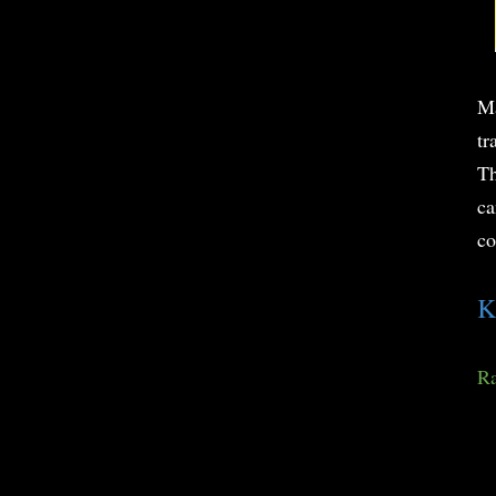
Ma
tr
Th
ca
co
K
Ra