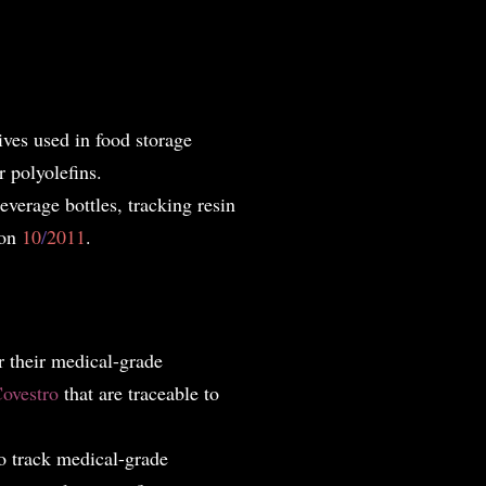
ives used in food storage
r polyolefins.
everage bottles, tracking resin
ion
10
/
2011
.
 t
heir medical-grade
ovestro
that are traceable to
o track medical-grade