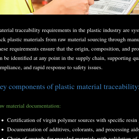
terial traceability requirements in the plastic industry are s
ack plastic materials from raw material sourcing through manuf
ese requirements ensure that the origin, composition, and
pro
n be identified at any point in the supply chain, supporting qu
mpliance, and rapid response to safety issues.
ey components of plastic material traceability
w material documentation:
Certification of virgin polymer sources with specific resin
Documentation of additives, colorants, and processing aid
Chain of custody for recycled materials with validation of