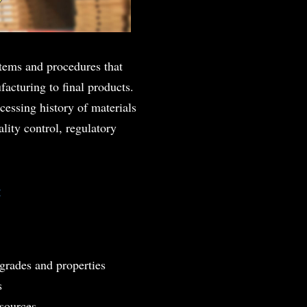
ystems and procedures that
acturing to final products.
cessing history of materials
ality control, regulatory
:
 grades and properties
s
 sources