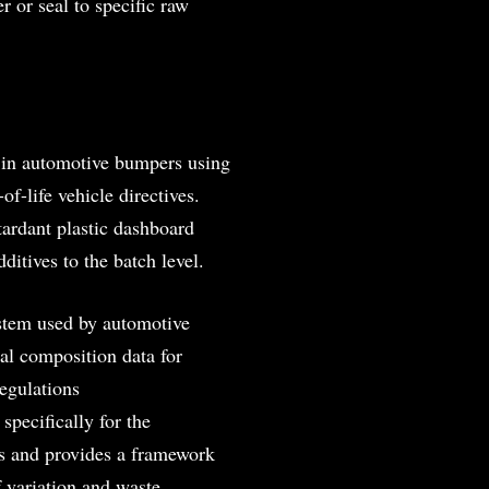
r or seal to specific raw
 in automotive bumpers using
f-life vehicle directives.
etardant plastic dashboard
ditives to the batch level.
stem used by automotive
al composition data for
egulations
pecifically for the
ns and provides a framework
 variation and waste