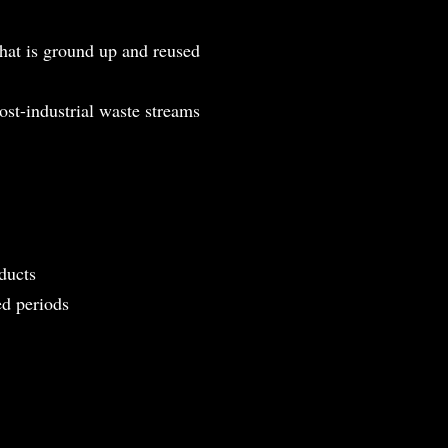
that is ground up and reused
ost-industrial waste streams
ducts
ed periods