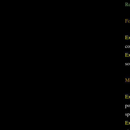
Re
Fo
E
co
E
so
Me
E
po
sp
E