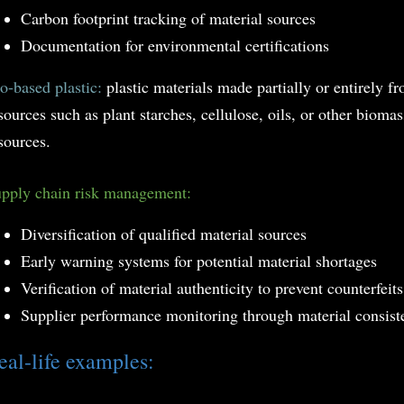
Carbon footprint tracking of material sources
Documentation for environmental certifications
o-based plastic:
plastic materials made partially or entirely f
sources such as plant starches, cellulose, oils, or other bioma
sources.
pply chain risk management:
Diversification of qualified material sources
Early warning systems for potential material shortages
Verification of material authenticity to prevent counterfeits
Supplier performance monitoring through material consist
eal-life examples: