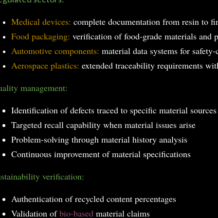
Medical devices:
complete documentation from resin to fi
Food packaging:
verification of food-grade materials and 
Automotive components:
material data systems for safety-c
Aerospace plastics:
extended traceability requirements with
ality management:
Identification of defects traced to specific material sources
Targeted recall capability when material issues arise
Problem-solving through material history analysis
Continuous improvement of material specifications
stainability verification:
Authentication of recycled content percentages
Validation of
bio-based
material claims