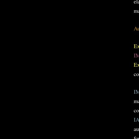
el
ma
Au
E
I
E
co
I
ma
co
I
au
fo