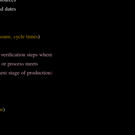
nd dates
ssure, cycle times
)
 verification steps where
 or process meets
ext stage of production
)
or
)