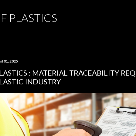
Skip to main content
F PLASTICS
il 01, 2025
LASTICS : MATERIAL TRACEABILITY RE
LASTIC INDUSTRY