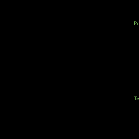
Pr
Te