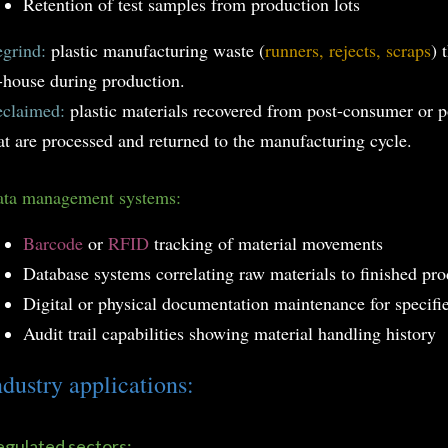
Retention of test samples from production lots
grind:
plastic manufacturing waste (
runners, rejects, scraps
) 
-house during production.
claimed:
plastic materials recovered from post-consumer or p
at are processed and returned to the manufacturing cycle.
ta management systems:
Barcode
or
RFID
tracking of material movements
Database systems correlating raw materials to finished pro
Digital or physical documentation maintenance for specifi
Audit trail capabilities showing material handling history
ndustry applications:
gulated sectors: