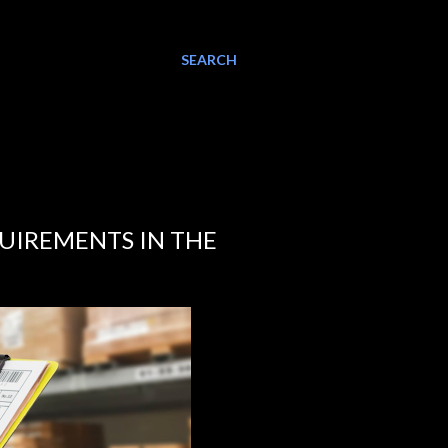
SEARCH
QUIREMENTS IN THE