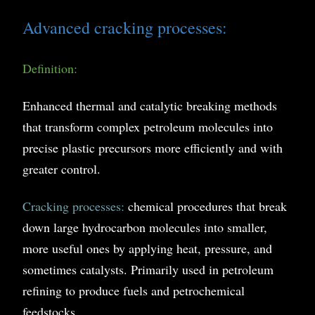
Advanced cracking processes:
Definition:
Enhanced thermal and catalytic breaking methods
that transform complex petroleum molecules into
precise plastic precursors more efficiently and with
greater control.
Cracking processes:
chemical procedures that break
down large hydrocarbon molecules into smaller,
more useful ones by applying heat, pressure, and
sometimes catalysts. Primarily used in petroleum
refining to produce fuels and petrochemical
feedstocks.