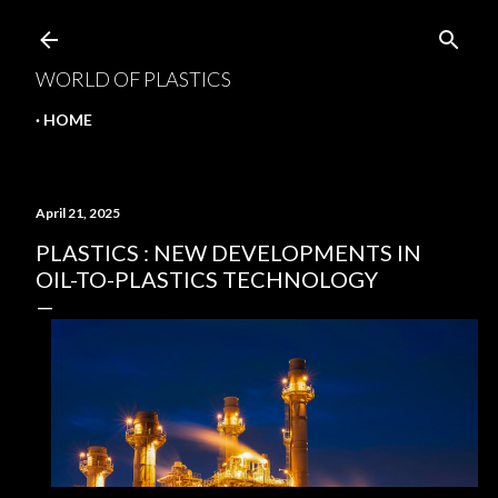
Skip to main content
WORLD OF PLASTICS
HOME
April 21, 2025
PLASTICS : NEW DEVELOPMENTS IN
OIL-TO-PLASTICS TECHNOLOGY