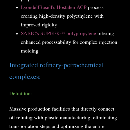
LyondellBasell
's Hostalen ACP
process
creating high-density polyethylene with
improved rigidity
SABIC's SUPEER™ polypropylene
offering
enhanced processability for complex injection
molding
Integrated refinery-petrochemical
complexes:
Definition:
Massive production facilities that directly connect
oil refining with plastic manufacturing, eliminating
transportation steps and optimizing the entire