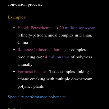
conversion process.
Examples:
Hengli Petrochemical
's
20
million tons/year
refinery-petrochemical complex in Dalian,
China
Reliance Industries' Jamnagar
complex
producing over
4
million tons
of polymers
annually
Formosa Plastics
' Texas complex linking
ethane cracking with multiple downstream
polymer plants
Specialty performance polymers: