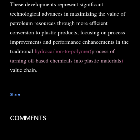
These developments represent significant
technological advances in maximizing the value of
petroleum resources through more efficient
conversion to plastic products, focusing on process
improvements and performance enhancements in the
traditional
hydrocarbon-to-polymer(
process of
turning oil-based chemicals into plastic materials
)
value chain.
Share
COMMENTS