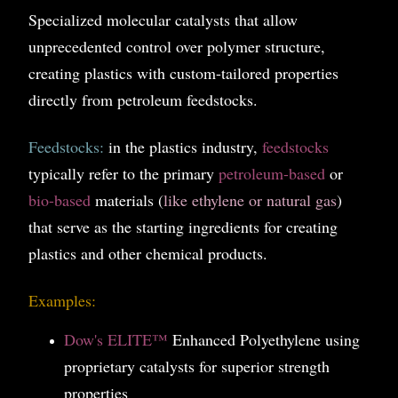
Specialized molecular catalysts that allow
unprecedented control over polymer structure,
creating plastics with custom-tailored properties
directly from petroleum feedstocks.
Feedstocks:
in the plastics industry,
feedstocks
typically refer to the primary
petroleum-based
or
bio-based
materials (
like ethylene or natural gas
)
that serve as the starting ingredients for creating
plastics and other chemical products.
Examples:
Dow's ELITE™
Enhanced Polyethylene using
proprietary catalysts for superior strength
properties