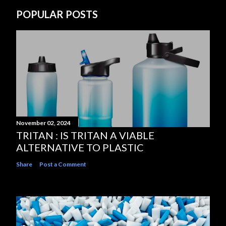
POPULAR POSTS
November 02, 2024
TRITAN : IS TRITAN A VIABLE
ALTERNATIVE TO PLASTIC
Share
Post a Comment