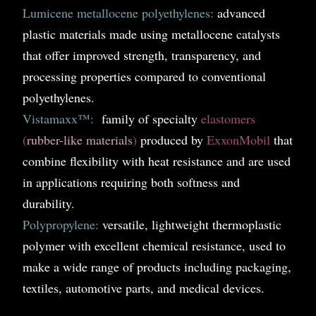
Lumicene metallocene polyethylenes:
advanced
plastic materials made using metallocene catalysts
that offer improved strength, transparency, and
processing properties compared to conventional
polyethylenes.
Vistamaxx™:
family of specialty
elastomers
(
rubber-like materials
)
produced by
ExxonMobil
that
combine flexibility with heat resistance and are used
in applications requiring both softness and
durability.
Polypropylene:
versatile, lightweight thermoplastic
polymer with excellent chemical resistance, used to
make a wide range of products including packaging,
textiles, automotive parts, and medical devices.