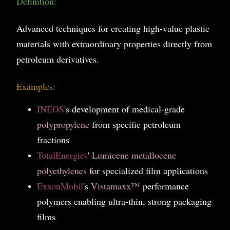
Definition:
Advanced techniques for creating high-value plastic
materials with extraordinary properties directly from
petroleum derivatives.
Examples:
INEOS
's development of medical-grade
polypropylene
from specific petroleum
fractions
TotalEnergies
'
Lumicene metallocene
polyethylenes
for specialized film applications
ExxonMobil
's
Vistamaxx™
performance
polymers enabling ultra-thin, strong packaging
films