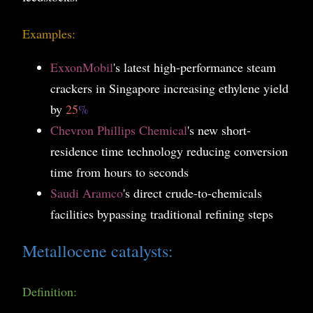
Examples:
ExxonMobil
's latest high-performance steam
crackers in Singapore increasing ethylene yield
by
25
%
Chevron Phillips Chemical
's new short-
residence time technology reducing conversion
time from hours to seconds
Saudi Aramco
's direct crude-to-chemicals
facilities bypassing traditional refining steps
Metallocene catalysts:
Definition: