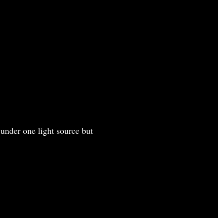
under one light source but