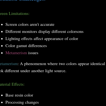
reen Limitations:
Screen colors aren't accurate
Different monitors display different colorsons
Lighting effects affect appearance of color
Color gamut differences
Metamerism
issues
etamerism
: A phenomenon where two colors appear identical 
ok different under another light source.
terial Effects:
Base resin color
Processing changes