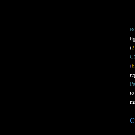
R
li
(
2
C
(
b
re
Pa
to
ma
C