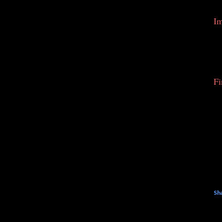
Im
Fi
Sh