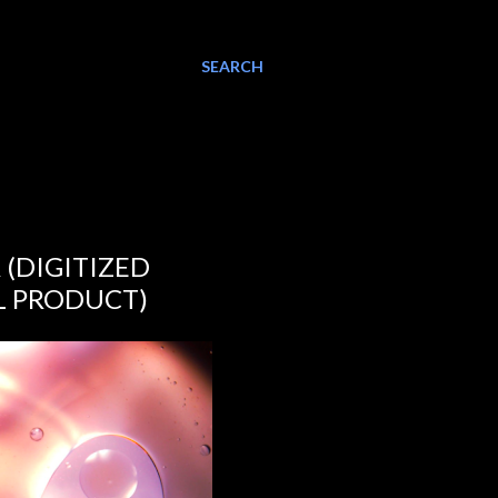
SEARCH
(DIGITIZED
L PRODUCT)