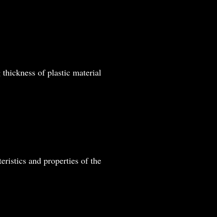
thickness of plastic material
eristics and properties of the