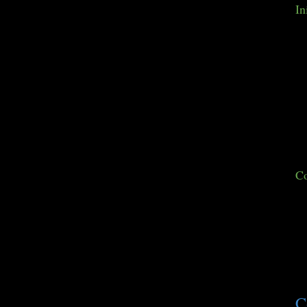
In
Co
C