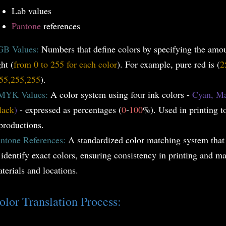
Lab values
Pantone
references
GB Values:
Numbers that define colors by specifying the amo
ght (
from 0 to 255 for each color
). For example, pure red is (
2
55,255,255
).
MYK Values:
A color system using four ink colors -
Cyan, Ma
lack
)
- expressed as percentages (
0
-
100
%). Used in printing t
productions.
ntone References:
A standardized color matching system that
 identify exact colors, ensuring consistency in printing and ma
terials and locations.
olor Translation Process: