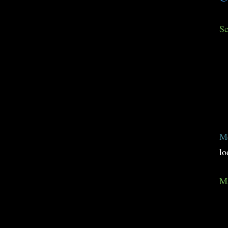
Sc
M
lo
Ma