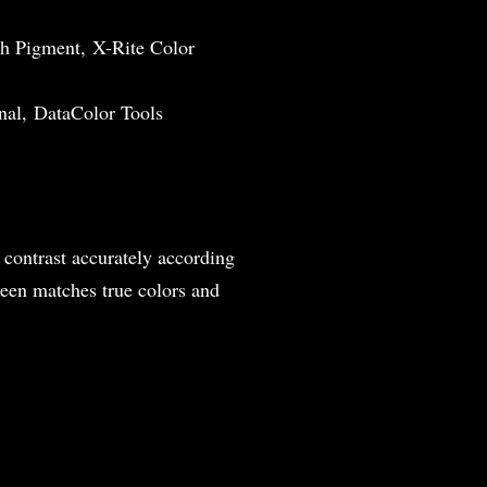
h Pigment, X-Rite Color
nal, DataColor Tools
 contrast accurately according
reen matches true colors and