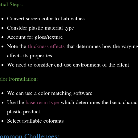
itial Steps:
Convert screen color to Lab values
Consider plastic material type
Account for gloss/texture
Note the
thickness effects
that determines how the varying 
affects its properties,
We need to consider end-use environment of the client
lor Formulation:
We can use a color matching software
Use the
base resin type
which determines the basic charact
plastic product.
Select available colorants
ommon Challenges: