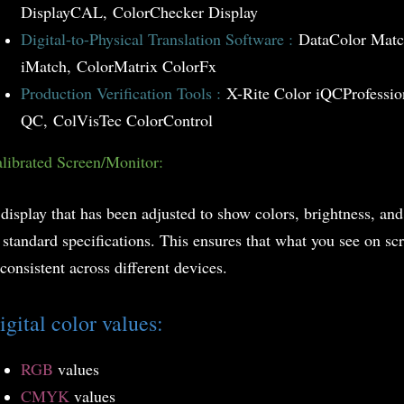
DisplayCAL, ColorChecker Display
Digital-to-Physical Translation Software :
DataColor Matc
iMatch, ColorMatrix ColorFx
Production Verification Tools :
X-Rite Color iQC
Professio
QC, ColVisTec ColorControl
librated Screen/Monitor:
display that has been adjusted to show colors, brightness, and
 standard specifications. This ensures that what you see on sc
 consistent across different devices.
igital color values:
RGB
values
CMYK
values