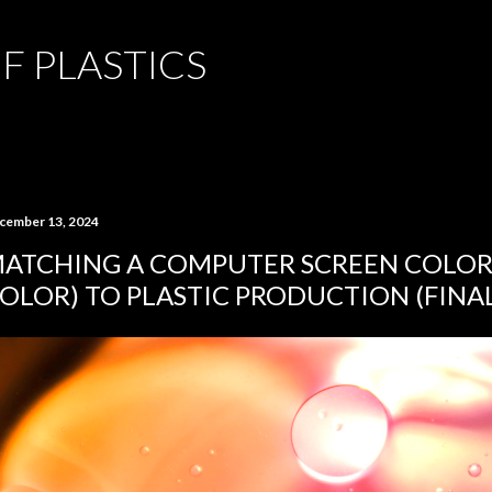
Skip to main content
F PLASTICS
cember 13, 2024
ATCHING A COMPUTER SCREEN COLOR 
OLOR) TO PLASTIC PRODUCTION (FINA