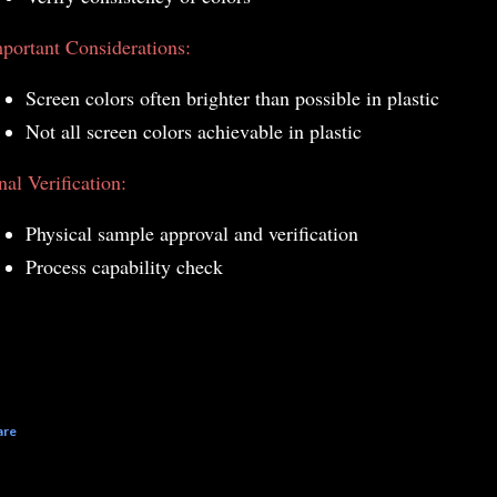
portant Considerations:
Screen colors often brighter than possible in plastic
Not all screen colors achievable in plastic
nal Verification:
Physical sample approval and verification
Process capability check
are