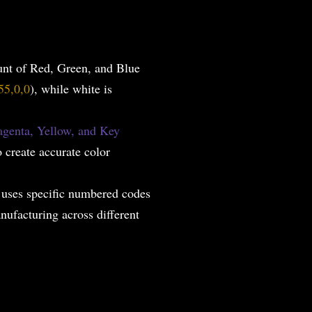
unt of Red, Green, and Blue
55,0,0
), while white is
genta, Yellow, and Key
o create accurate color
 uses specific numbered codes
nufacturing across different