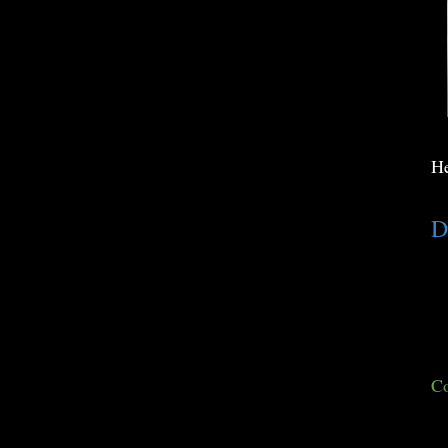
He
D
Co