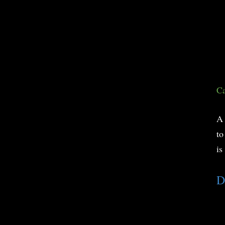
Ca
A 
to
is
D