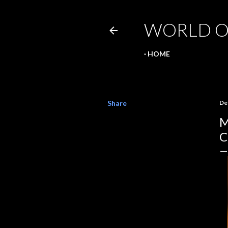
WORLD O
HOME
Share
De
M
C