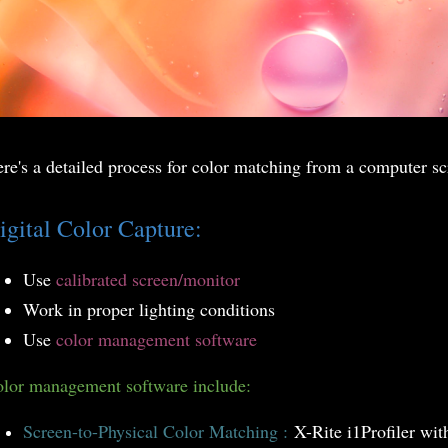
re's a detailed process for color matching from a computer sc
igital Color Capture:
Use
calibrated screen/monitor
Work in proper lighting conditions
Use
color management software
lor management software include:
Screen-to-Physical Color Matching :
X-Rite i1Profiler wit