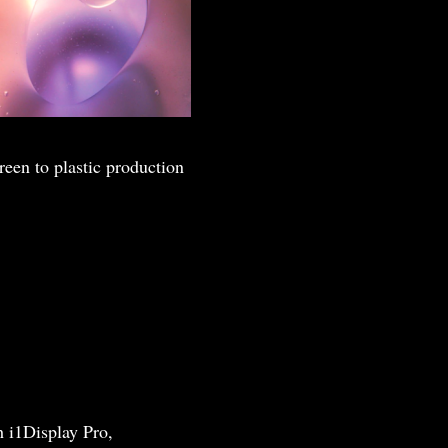
reen to plastic production
h i1Display Pro,