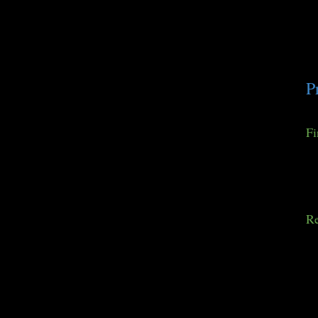
P
Fi
Re