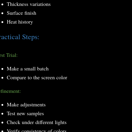
Thickness variations
Surface finish
Heat history
ractical Steps:
rst Trial:
Make a small batch
Compare to the screen color
finement:
Make adjustments
Test new samples
Check under different lights
Verify consistency of colors