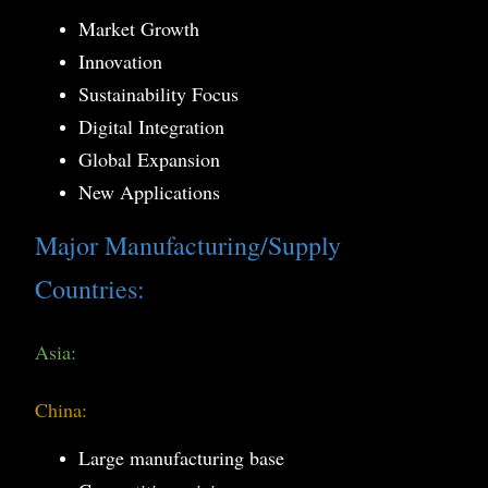
Market Growth
Innovation
Sustainability Focus
Digital Integration
Global Expansion
New Applications
Major Manufacturing/Supply
Countries:
Asia:
China:
Large manufacturing base