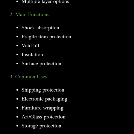
Multiple layer options
2. Main Functions:
Shock absorption
Fragile item protection
Void fill
Insulation
Surface protection
3. Common Uses:
Shipping protection
Electronic packaging
Furniture wrapping
Art/Glass protection
Storage protection