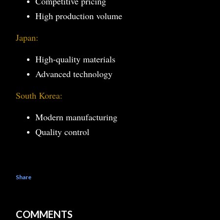
Competitive pricing
High production volume
Japan:
High-quality materials
Advanced technology
South Korea:
Modern manufacturing
Quality control
Share
COMMENTS