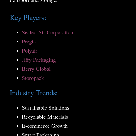
Key Players:
Sealed Air Corporation
Pregis
Polyair
Jiffy Packaging
Berry Global
Storopack
Industry Trends:
Sustainable Solutions
Recyclable Materials
E-commerce Growth
Smart Packaging