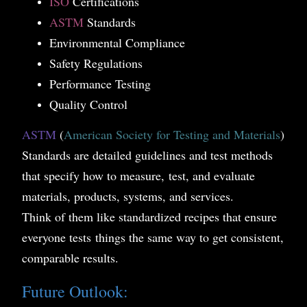
ISO
Certifications
ASTM
Standards
Environmental Compliance
Safety Regulations
Performance Testing
Quality Control
ASTM
(
American Society for Testing and Materials
)
Standards are detailed guidelines and test methods
that specify how to measure, test, and evaluate
materials, products, systems, and services.
Think of them like standardized recipes that ensure
everyone tests things the same way to get consistent,
comparable results.
Future Outlook: