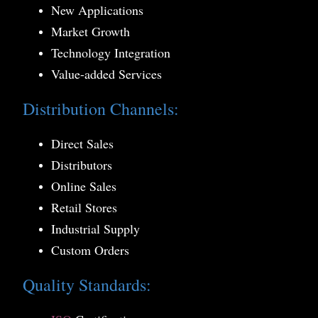
New Applications
Market Growth
Technology Integration
Value-added Services
Distribution Channels:
Direct Sales
Distributors
Online Sales
Retail Stores
Industrial Supply
Custom Orders
Quality Standards: