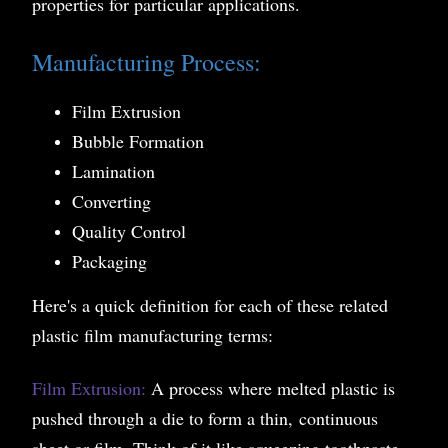
properties for particular applications.
Manufacturing Process:
Film Extrusion
Bubble Formation
Lamination
Converting
Quality Control
Packaging
Here's a quick definition for each of these related
plastic film manufacturing terms:
Film Extrusion:
A process where melted plastic is
pushed through a die to form a thin, continuous
sheet or film. Think of it like squeezing toothpaste,