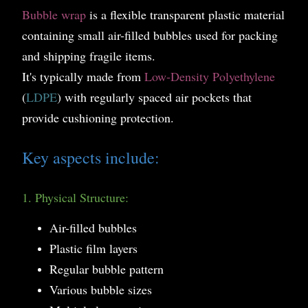
Bubble wrap
is a flexible transparent plastic material
containing small air-filled bubbles used for packing
and shipping fragile items.
It's typically made from
Low-Density Polyethylene
(
LDPE
) with regularly spaced air pockets that
provide cushioning protection.
Key aspects include:
1. Physical Structure:
Air-filled bubbles
Plastic film layers
Regular bubble pattern
Various bubble sizes