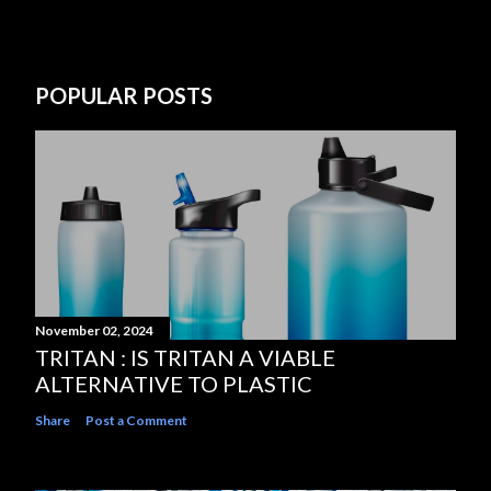
POPULAR POSTS
November 02, 2024
TRITAN : IS TRITAN A VIABLE
ALTERNATIVE TO PLASTIC
Share
Post a Comment