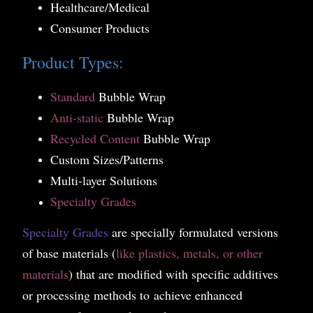
Healthcare/Medical
Consumer Products
Product Types:
Standard
Bubble Wrap
Anti-static
Bubble Wrap
Recycled Content
Bubble Wrap
Custom Sizes/Patterns
Multi-layer Solutions
Specialty Grades
Specialty Grades
are specially formulated versions
of base materials (
like plastics, metals, or other
materials
) that are modified with specific additives
or processing meth
ods to achieve enhanced