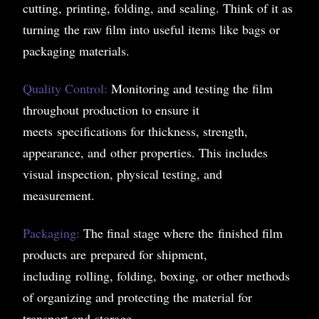
cutting, printing, folding, and sealing. Think of it as
turning the raw film into useful items like bags or
packaging materials.
Quality Control:
Monitoring and testing the film
throughout production to ensure it
meets specifications for thickness, strength,
appearance, and other properties. This includes
visual inspection, physical testing, and
measurement.
Packaging:
The final stage where the finished film
products are prepared for shipment,
including rolling, folding, boxing, or other methods
of organizing and protecting the material for
transport and storage.