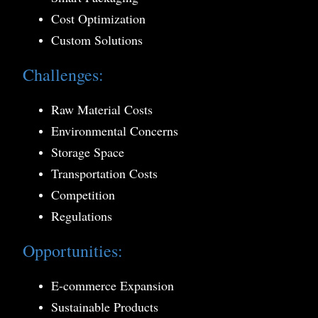
Cost Optimization
Custom Solutions
Challenges:
Raw Material Costs
Environmental Concerns
Storage Space
Transportation Costs
Competition
Regulations
Opportunities:
E-commerce Expansion
Sustainable Products