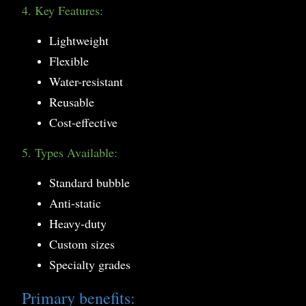
4. Key Features:
Lightweight
Flexible
Water-resistant
Reusable
Cost-effective
5. Types Available:
Standard bubble
Anti-static
Heavy-duty
Custom sizes
Specialty grades
Primary benefits: