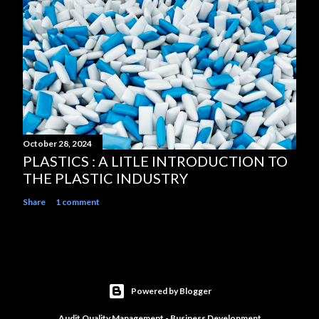
October 28, 2024
PLASTICS : A LITLE INTRODUCTION TO
THE PLASTIC INDUSTRY
Share
1 comment
Powered by Blogger
Audit Quality Management - Business Development