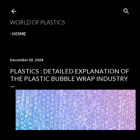
Skip to main content
WORLD OF PLASTICS
HOME
December 02, 2024
PLASTICS : DETAILED EXPLANATION OF
THE PLASTIC BUBBLE WRAP INDUSTRY