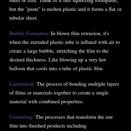
but the "paste" is molten plastic and it forms a flat or
tubular sheet.
Bubble Formation:
In blown film extrusion, it's
when the extruded plastic tube is inflated with air to
create a large bubble, stretching the film to the
desired thickness. Like blowing up a very hot
balloon that cools into a tube of plastic film.
Lamination:
The process of bonding multiple layers
of films or materials together to create a single
material with combined properties.
Converting:
The processes that transform the raw
film into finished products including