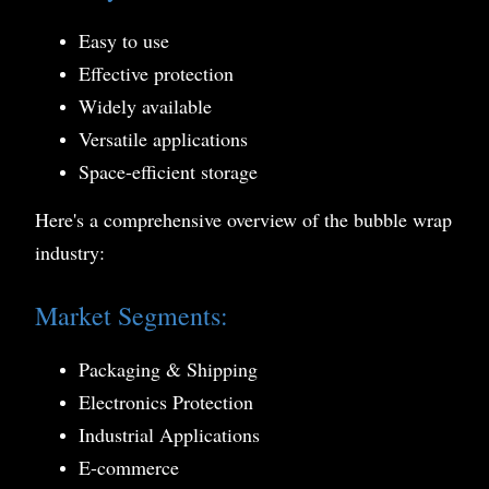
Easy to use
Effective protection
Widely available
Versatile applications
Space-efficient storage
Here's a comprehensive overview of the bubble wrap
industry:
Market Segments:
Packaging & Shipping
Electronics Protection
Industrial Applications
E-commerce