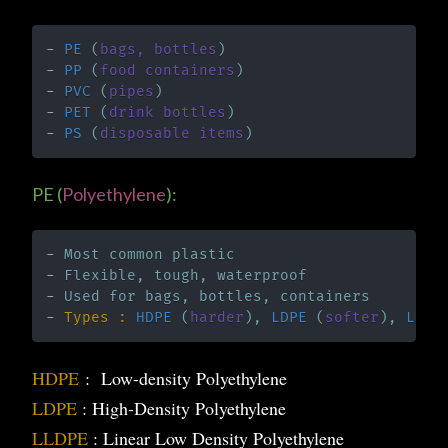
- 
PE
 (
bags, bottles
)
- 
PP 
(
food containers
)
- 
PVC
 (
pipes
)
-
PET
 (
drink bottles
)
- 
PS 
(
disposable items
)
PE (
Polyethylene
):
- 
Most common plastic
- 
Flexible, tough, waterproof
- 
Used for bags, bottles, containers
- 
Types : 
HDPE 
(
harder
), 
LDPE 
(
softer
), 
LLDP
HDPE
: Low-density Polyethylene
LDPE
: High-Density Polyethylene
LLDPE
: Linear Low Density Polyethylene