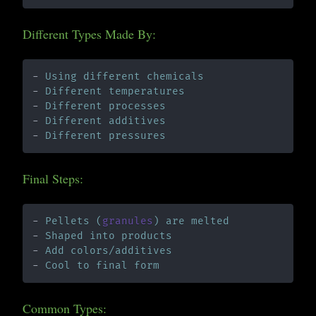
Different Types Made By:
- 
Using different chemicals
- 
Different temperatures
- 
Different processes
- 
Different additives
- 
Different pressures
Final Steps:
- 
Pellets (
granules
) are melted
- 
Shaped into products
- 
Add colors/additives
- 
Cool to final form
Common Types: