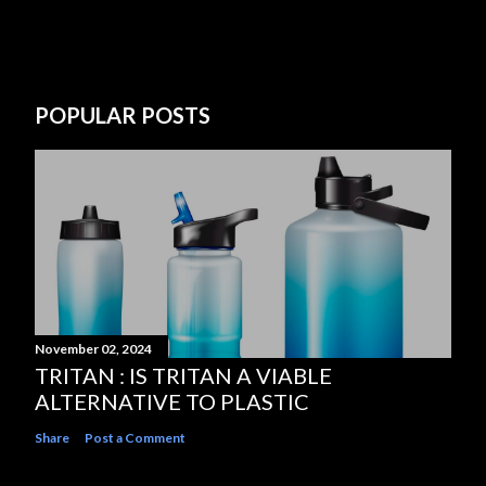
POPULAR POSTS
November 02, 2024
TRITAN : IS TRITAN A VIABLE
ALTERNATIVE TO PLASTIC
Share
Post a Comment