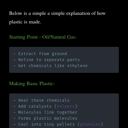
Below is a simple a simple explanation of how
plastic is made.
Starting Point - Oil/Natural Gas:
- 
Extract from ground
- 
Refine to seperate parts
- 
Get chemicals like ethylene
Making Basic Plastic:
- 
Heat these chemicals
- 
Add catalysts (
helpers
)
- 
Molecules link together
- 
Forms plastic molecules
- 
Cool into tiny pellets (
granules
)