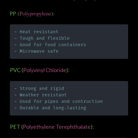
PP (
Polypropylene
):
- 
Heat resistant
- 
Tough and flexible
- 
Good for food containers
- 
Microwave safe
PVC (
Polyvinyl Chloride
):
- 
Strong and rigid
- 
Weather resistant
- 
Used for pipes and contruction
- 
Durable and long-lasting
PET (
Polyethylene Terephthalate
):