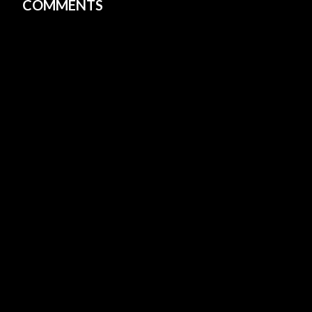
COMMENTS