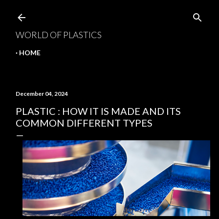
Skip to main content
WORLD OF PLASTICS
HOME
December 04, 2024
PLASTIC : HOW IT IS MADE AND ITS
COMMON DIFFERENT TYPES