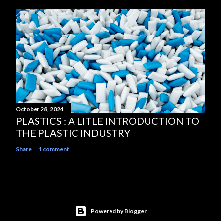
October 28, 2024
PLASTICS : A LITLE INTRODUCTION TO
THE PLASTIC INDUSTRY
Share
1 comment
Powered by Blogger