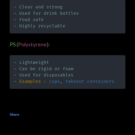
- 
Clear and strong
- 
Used for drink bottles
- 
Food safe
- 
Highly recyclable
PS (
Polystyrene
):
- 
Lightweight
- 
Can be rigid or foam
- 
Used for disposables
- 
Examples :
cups
, 
takeout containers
Share